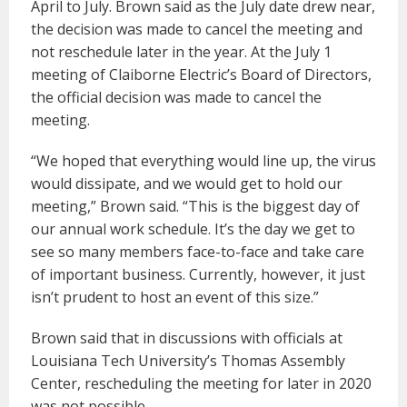
April to July. Brown said as the July date drew near,
the decision was made to cancel the meeting and
not reschedule later in the year. At the July 1
meeting of Claiborne Electric’s Board of Directors,
the official decision was made to cancel the
meeting.
“We hoped that everything would line up, the virus
would dissipate, and we would get to hold our
meeting,” Brown said. “This is the biggest day of
our annual work schedule. It’s the day we get to
see so many members face-to-face and take care
of important business. Currently, however, it just
isn’t prudent to host an event of this size.”
Brown said that in discussions with officials at
Louisiana Tech University’s Thomas Assembly
Center, rescheduling the meeting for later in 2020
was not possible.