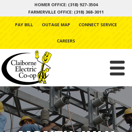
HOMER OFFICE: (318) 927-3504
FARMERVILLE OFFICE: (318) 368-3011
Skip
PAY BILL
OUTAGE MAP
CONNECT SERVICE
to
content
CAREERS
Menu