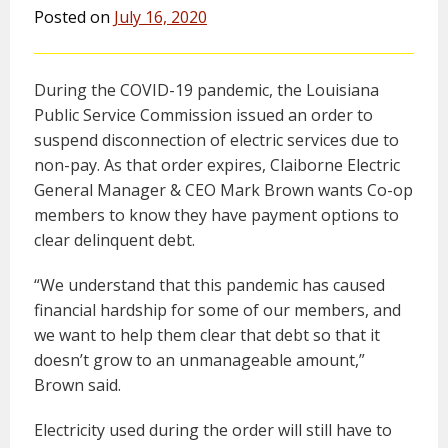
Posted on
July 16, 2020
During the COVID-19 pandemic, the Louisiana
Public Service Commission issued an order to
suspend disconnection of electric services due to
non-pay. As that order expires, Claiborne Electric
General Manager & CEO Mark Brown wants Co-op
members to know they have payment options to
clear delinquent debt.
“We understand that this pandemic has caused
financial hardship for some of our members, and
we want to help them clear that debt so that it
doesn’t grow to an unmanageable amount,”
Brown said.
Electricity used during the order will still have to