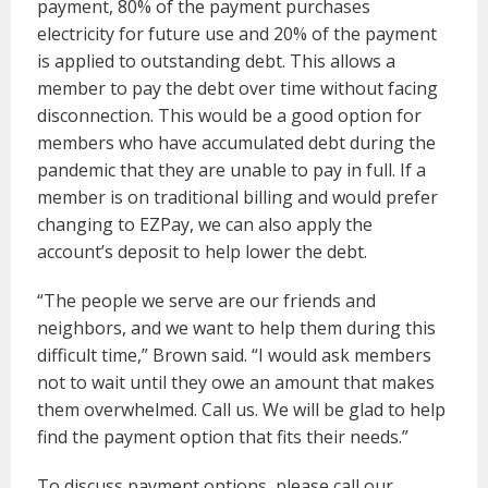
payment, 80% of the payment purchases
electricity for future use and 20% of the payment
is applied to outstanding debt. This allows a
member to pay the debt over time without facing
disconnection. This would be a good option for
members who have accumulated debt during the
pandemic that they are unable to pay in full. If a
member is on traditional billing and would prefer
changing to EZPay, we can also apply the
account’s deposit to help lower the debt.
“The people we serve are our friends and
neighbors, and we want to help them during this
difficult time,” Brown said. “I would ask members
not to wait until they owe an amount that makes
them overwhelmed. Call us. We will be glad to help
find the payment option that fits their needs.”
To discuss payment options, please call our