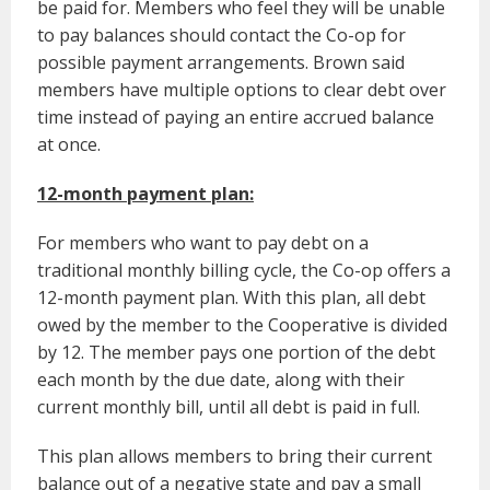
be paid for. Members who feel they will be unable
to pay balances should contact the Co-op for
possible payment arrangements. Brown said
members have multiple options to clear debt over
time instead of paying an entire accrued balance
at once.
12-month payment plan:
For members who want to pay debt on a
traditional monthly billing cycle, the Co-op offers a
12-month payment plan. With this plan, all debt
owed by the member to the Cooperative is divided
by 12. The member pays one portion of the debt
each month by the due date, along with their
current monthly bill, until all debt is paid in full.
This plan allows members to bring their current
balance out of a negative state and pay a small