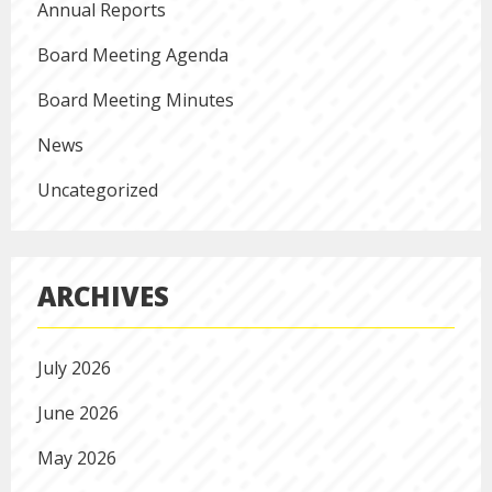
Annual Reports
Board Meeting Agenda
Board Meeting Minutes
News
Uncategorized
ARCHIVES
July 2026
June 2026
May 2026