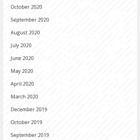
October 2020
September 2020
August 2020
July 2020
June 2020
May 2020
April 2020
March 2020
December 2019
October 2019
September 2019