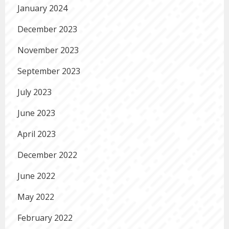
January 2024
December 2023
November 2023
September 2023
July 2023
June 2023
April 2023
December 2022
June 2022
May 2022
February 2022