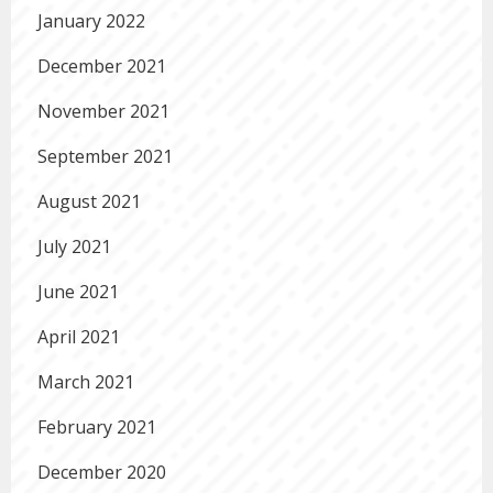
January 2022
December 2021
November 2021
September 2021
August 2021
July 2021
June 2021
April 2021
March 2021
February 2021
December 2020