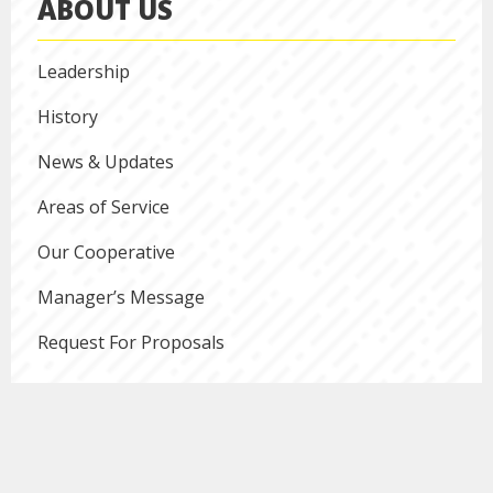
ABOUT US
Leadership
History
News & Updates
Areas of Service
Our Cooperative
Manager’s Message
Request For Proposals