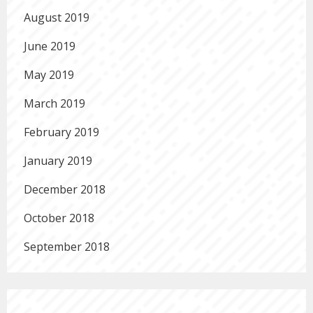
August 2019
June 2019
May 2019
March 2019
February 2019
January 2019
December 2018
October 2018
September 2018