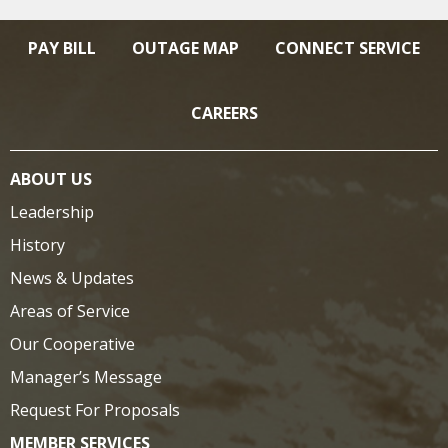
PAY BILL
OUTAGE MAP
CONNECT SERVICE
CAREERS
ABOUT US
Leadership
History
News & Updates
Areas of Service
Our Cooperative
Manager’s Message
Request For Proposals
MEMBER SERVICES