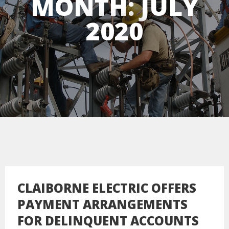
MONTH:
JULY
2020
CLAIBORNE ELECTRIC OFFERS
PAYMENT ARRANGEMENTS
FOR DELINQUENT ACCOUNTS