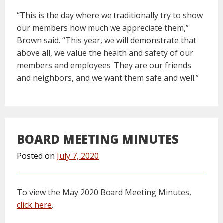
“This is the day where we traditionally try to show
our members how much we appreciate them,”
Brown said. “This year, we will demonstrate that
above all, we value the health and safety of our
members and employees. They are our friends
and neighbors, and we want them safe and well.”
BOARD MEETING MINUTES
Posted on
July 7, 2020
To view the May 2020 Board Meeting Minutes,
click here
.