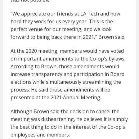
“We appreciate our friends at LA Tech and how
hard they work for us every year. This is the
perfect venue for our meeting, and we look
forward to being back there in 2021,” Brown said.
At the 2020 meeting, members would have voted
on important amendments to the Co-op’s bylaws.
According to Brown, those amendments would
increase transparency and participation in Board
elections while simultaneously streamlining the
process. He said those amendments will be
presented at the 2021 Annual Meeting.
Although Brown said the decision to cancel the
meeting was disheartening, he believes it is simply
the best thing to do in the interest of the Co-op’s
employees and members.