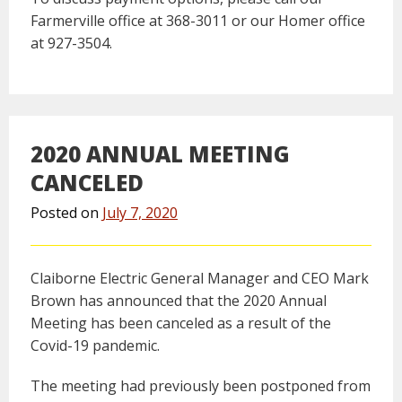
Farmerville office at 368-3011 or our Homer office
at 927-3504.
2020 ANNUAL MEETING
CANCELED
Posted on
July 7, 2020
Claiborne Electric General Manager and CEO Mark
Brown has announced that the 2020 Annual
Meeting has been canceled as a result of the
Covid-19 pandemic.
The meeting had previously been postponed from