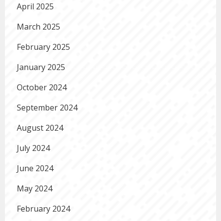
April 2025
March 2025
February 2025
January 2025
October 2024
September 2024
August 2024
July 2024
June 2024
May 2024
February 2024