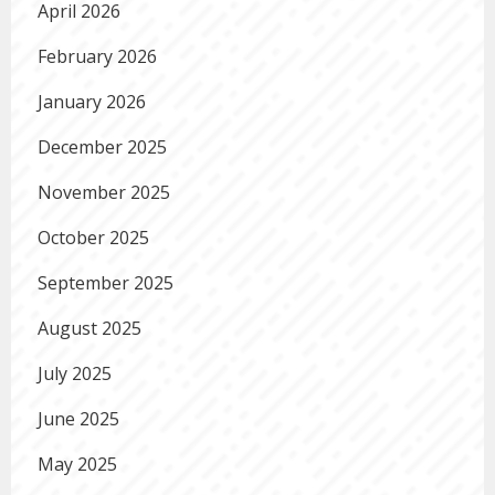
April 2026
February 2026
January 2026
December 2025
November 2025
October 2025
September 2025
August 2025
July 2025
June 2025
May 2025