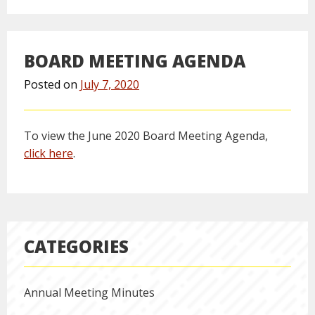
BOARD MEETING AGENDA
Posted on
July 7, 2020
To view the June 2020 Board Meeting Agenda,
click here
.
CATEGORIES
Annual Meeting Minutes