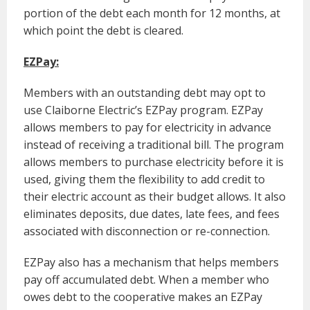
portion of the debt each month for 12 months, at
which point the debt is cleared.
EZPay:
Members with an outstanding debt may opt to
use Claiborne Electric’s EZPay program. EZPay
allows members to pay for electricity in advance
instead of receiving a traditional bill. The program
allows members to purchase electricity before it is
used, giving them the flexibility to add credit to
their electric account as their budget allows. It also
eliminates deposits, due dates, late fees, and fees
associated with disconnection or re-connection.
EZPay also has a mechanism that helps members
pay off accumulated debt. When a member who
owes debt to the cooperative makes an EZPay