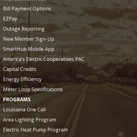
Bill Payment Options
EZPay
Outage Reporting
New Member Sign-Up
SmartHub Mobile App
America’s Electric Cooperatives PAC
Capital Credits
Energy Efficiency
Meter Loop Specifications
PROGRAMS
Louisiana One Call
Area Lighting Program
Electric Heat Pump Program