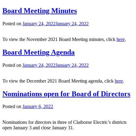
Board Meeting Minutes
Posted on
January 24, 2022
January 24, 2022
To view the November 2021 Board Meeting minutes, click
here
.
Board Meeting Agenda
Posted on
January 24, 2022
January 24, 2022
To view the December 2021 Board Meeting agenda, click
here
.
Nominations open for Board of Directors
Posted on
January 6, 2022
Nominations for directors in three of Claiborne Electric’s districts
open January 3 and close January 31.