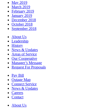
May 2019
March 2019
February 2019
January 2019
December 2018
October 2018
September 2018
About Us
Leadership
History
News & Updates
Areas of Service
Our Cooperative
Manager’s Message
Request For Proposals
Pay Bill
Outage Map
Connect Service
News & Updates
Careers
Contact
About Us