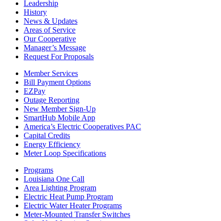
Leadership
History
News & Updates
Areas of Service
Our Cooperative
Manager’s Message
Request For Proposals
Member Services
Bill Payment Options
EZPay
Outage Reporting
New Member Sign-Up
SmartHub Mobile App
America’s Electric Cooperatives PAC
Capital Credits
Energy Efficiency
Meter Loop Specifications
Programs
Louisiana One Call
Area Lighting Program
Electric Heat Pump Program
Electric Water Heater Programs
Meter-Mounted Transfer Switches