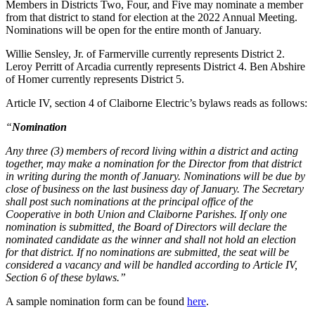
Members in Districts Two, Four, and Five may nominate a member
from that district to stand for election at the 2022 Annual Meeting.
Nominations will be open for the entire month of January.
Willie Sensley, Jr. of Farmerville currently represents District 2.
Leroy Perritt of Arcadia currently represents District 4. Ben Abshire
of Homer currently represents District 5.
Article IV, section 4 of Claiborne Electric’s bylaws reads as follows:
“
Nomination
Any three (3) members of record living within a district and acting
together, may make a nomination for the Director from that district
in writing during the month of January. Nominations will be due by
close of business on the last business day of January. The Secretary
shall post such nominations at the principal office of the
Cooperative in both Union and Claiborne Parishes. If only one
nomination is submitted, the Board of Directors will declare the
nominated candidate as the winner and shall not hold an election
for that district. If no nominations are submitted, the seat will be
considered a vacancy and will be handled according to Article IV,
Section 6 of these bylaws.”
A sample nomination form can be found
here
.