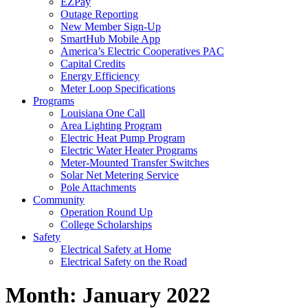
EZPay
Outage Reporting
New Member Sign-Up
SmartHub Mobile App
America’s Electric Cooperatives PAC
Capital Credits
Energy Efficiency
Meter Loop Specifications
Programs
Louisiana One Call
Area Lighting Program
Electric Heat Pump Program
Electric Water Heater Programs
Meter-Mounted Transfer Switches
Solar Net Metering Service
Pole Attachments
Community
Operation Round Up
College Scholarships
Safety
Electrical Safety at Home
Electrical Safety on the Road
Month:
January 2022