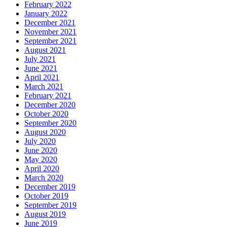
February 2022
January 2022
December 2021
November 2021
September 2021
August 2021
July 2021
June 2021
April 2021
March 2021
February 2021
December 2020
October 2020
September 2020
August 2020
July 2020
June 2020
May 2020
April 2020
March 2020
December 2019
October 2019
September 2019
August 2019
June 2019