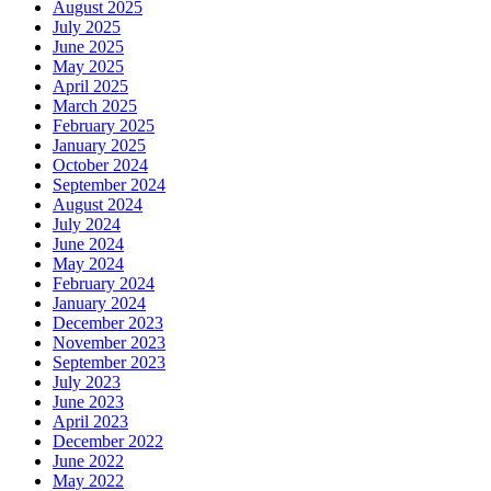
August 2025
July 2025
June 2025
May 2025
April 2025
March 2025
February 2025
January 2025
October 2024
September 2024
August 2024
July 2024
June 2024
May 2024
February 2024
January 2024
December 2023
November 2023
September 2023
July 2023
June 2023
April 2023
December 2022
June 2022
May 2022