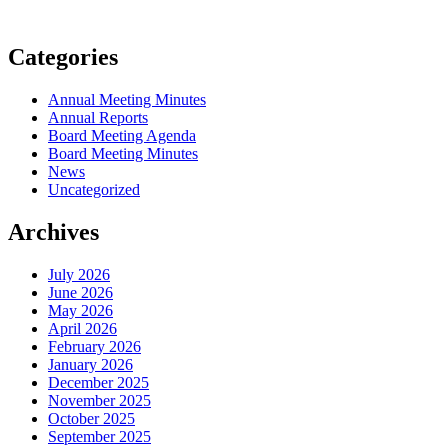
Categories
Annual Meeting Minutes
Annual Reports
Board Meeting Agenda
Board Meeting Minutes
News
Uncategorized
Archives
July 2026
June 2026
May 2026
April 2026
February 2026
January 2026
December 2025
November 2025
October 2025
September 2025