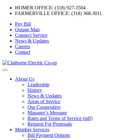
HOMER OFFICE: (318) 927-3504
FARMERVILLE OFFICE: (318) 368-3011
Skip
Pay Bill
to
Outage Map
content
Connect Service
News & Updates
Careers
Contact
Menu
About Us
Leadership
History
News & Updates
Areas of Service
Our Cooperative
Manager’s Message
Rates and Terms of Service (pdf)
Request For Proposals
Member Services
Bill Payment Options