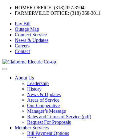
HOMER OFFICE: (318) 927-3504
FARMERVILLE OFFICE: (318) 368-3011
Skip
Pay Bill
to
Outage Map
content
Connect Service
News & Updates
Careers
Contact
Menu
About Us
Leadership
History
News & Updates
Areas of Service
Our Cooperative
Manager’s Message
Rates and Terms of Service (pdf)
Request For Proposals
Member Services
Bill Payment Options