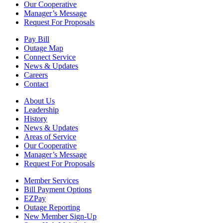
Our Cooperative
Manager’s Message
Request For Proposals
Pay Bill
Outage Map
Connect Service
News & Updates
Careers
Contact
About Us
Leadership
History
News & Updates
Areas of Service
Our Cooperative
Manager’s Message
Request For Proposals
Member Services
Bill Payment Options
EZPay
Outage Reporting
New Member Sign-Up