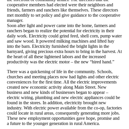
cooperative members had elected were their neighbors and
friends, farmers and ranchers like themselves. These directors
met monthly to set policy and give guidance to the cooperative
manager.
Soon after light and power came into the home, farmers and
ranchers began to realize the potential for electricity in their
daily work. Electricity could grind feed, shell corn, pump water
and saw wood. It powered milking machines and lifted hay
into the barn. Electricity furnished the bright lights in the
barnyard, giving precious extra hours to bring in the harvest. At
the heart of all these lightened labors and the increased
productivity was the electric motor – the new “hired hand.”
There was a quickening of life in the community. Schools,
churches and meeting places now had lights and other electric
conveniences for the first time. All the electric improvements
created new economic activity along Main Street. New
business and new kinds of businesses began to appear –
electric wiring, plumbing and new electric appliances could be
found in the stores. In addition, electricity brought new
industry. With electric power available from the co-op, factories
could locate in rural areas, consequently generating more jobs.
These new employment opportunities gave hope, promise and
a future to the younger generation in rural America.