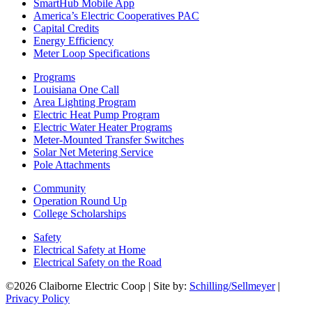
SmartHub Mobile App
America’s Electric Cooperatives PAC
Capital Credits
Energy Efficiency
Meter Loop Specifications
Programs
Louisiana One Call
Area Lighting Program
Electric Heat Pump Program
Electric Water Heater Programs
Meter-Mounted Transfer Switches
Solar Net Metering Service
Pole Attachments
Community
Operation Round Up
College Scholarships
Safety
Electrical Safety at Home
Electrical Safety on the Road
©2026 Claiborne Electric Coop | Site by:
Schilling/Sellmeyer
|
Privacy Policy