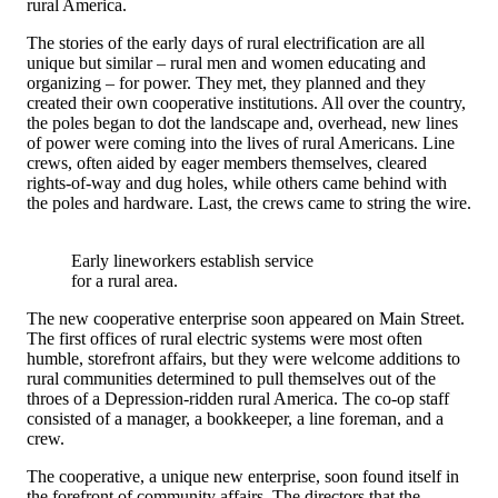
rural America.
The stories of the early days of rural electrification are all
unique but similar – rural men and women educating and
organizing – for power. They met, they planned and they
created their own cooperative institutions. All over the country,
the poles began to dot the landscape and, overhead, new lines
of power were coming into the lives of rural Americans. Line
crews, often aided by eager members themselves, cleared
rights-of-way and dug holes, while others came behind with
the poles and hardware. Last, the crews came to string the wire.
Early lineworkers establish service
for a rural area.
The new cooperative enterprise soon appeared on Main Street.
The first offices of rural electric systems were most often
humble, storefront affairs, but they were welcome additions to
rural communities determined to pull themselves out of the
throes of a Depression-ridden rural America. The co-op staff
consisted of a manager, a bookkeeper, a line foreman, and a
crew.
The cooperative, a unique new enterprise, soon found itself in
the forefront of community affairs. The directors that the