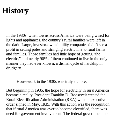
History
In the 1930s, when towns across America were being wired for
lights and appliances, the country’s rural families were left in
the dark. Large, investor-owned utility companies didn’t see a
profit in setting poles and stringing electric line to rural farms
and families. Those families had little hope of getting “the
electric,” and nearly 90% of them continued to live in the only
manner they had ever known; a dismal cycle of hardship in
drudgery.
Housework in the 1930s was truly a chore.
But beginning in 1935, the hope for electricity in rural America
became a reality. President Franklin D. Roosevelt created the
Rural Electrification Administration (REA) with an executive
order signed in May, 1935. With this action was the recognition
that if rural America was ever to become electrified, there was
need for government involvement. The federal government had