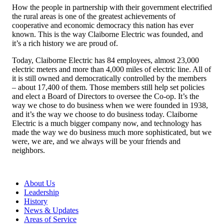
How the people in partnership with their government electrified
the rural areas is one of the greatest achievements of
cooperative and economic democracy this nation has ever
known. This is the way Claiborne Electric was founded, and
it’s a rich history we are proud of.
Today, Claiborne Electric has 84 employees, almost 23,000
electric meters and more than 4,000 miles of electric line. All of
it is still owned and democratically controlled by the members
– about 17,400 of them. Those members still help set policies
and elect a Board of Directors to oversee the Co-op. It’s the
way we chose to do business when we were founded in 1938,
and it’s the way we choose to do business today. Claiborne
Electric is a much bigger company now, and technology has
made the way we do business much more sophisticated, but we
were, we are, and we always will be your friends and
neighbors.
About Us
Leadership
History
News & Updates
Areas of Service