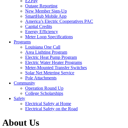
EZPay
Outage Reporting
New Member Sign-Up
SmartHub Mobile App
America’s Electric Cooperatives PAC
Capital Credits
Energy Efficiency
Meter Loop Specifications
Programs
Louisiana One Call
Area Lighting Program
Electric Heat Pump Program
Electric Water Heater Programs
Meter-Mounted Transfer Switches
Solar Net Metering Service
Pole Attachments
Community
Operation Round Up
College Scholarships
Safety
Electrical Safety at Home
Electrical Safety on the Road
About Us