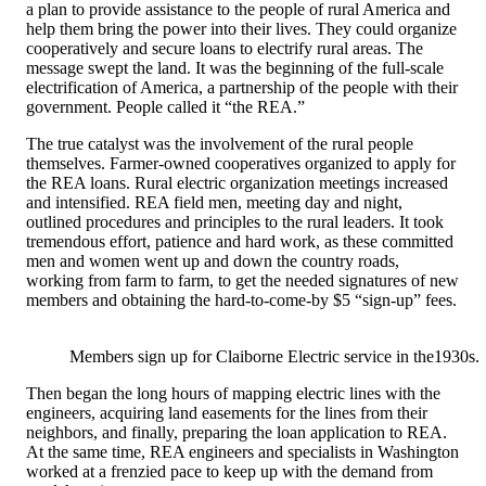
a plan to provide assistance to the people of rural America and
help them bring the power into their lives. They could organize
cooperatively and secure loans to electrify rural areas. The
message swept the land. It was the beginning of the full-scale
electrification of America, a partnership of the people with their
government. People called it “the REA.”
The true catalyst was the involvement of the rural people
themselves. Farmer-owned cooperatives organized to apply for
the REA loans. Rural electric organization meetings increased
and intensified. REA field men, meeting day and night,
outlined procedures and principles to the rural leaders. It took
tremendous effort, patience and hard work, as these committed
men and women went up and down the country roads,
working from farm to farm, to get the needed signatures of new
members and obtaining the hard-to-come-by $5 “sign-up” fees.
Members sign up for Claiborne Electric service in the1930s.
Then began the long hours of mapping electric lines with the
engineers, acquiring land easements for the lines from their
neighbors, and finally, preparing the loan application to REA.
At the same time, REA engineers and specialists in Washington
worked at a frenzied pace to keep up with the demand from