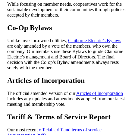
While focusing on member needs, cooperatives work for the
sustainable development of their communities through policies
accepted by their members.
Co-Op Bylaws
Unlike investor-owned utilities,
Claiborne Electric’s Bylaws
are only amended by a vote of the members, who own the
company. Our members use these Bylaws to guide Claiborne
Electric’s management and Board of Directors. The final
decision with the Co-op’s Bylaw amendments always rests
solely with the members.
Articles of Incorporation
The official amended version of our
Articles of Incorporation
includes any updates and amendments adopted from our latest
meeting and membership vote.
Tariff & Terms of Service Report
Our most recent
official tariff and terms of service