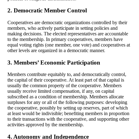
2. Democratic Member Control
Cooperatives are democratic organizations controlled by their
members, who actively participate in setting policies and
making decisions. The elected representatives are accountable
to the membership. In primary cooperatives, members have
equal voting rights (one member, one vote) and cooperatives at
other levels are organized in a democratic manner.
3. Members’ Economic Participation
Members contribute equitably to, and democratically control,
the capital of their cooperative. At least part of that capital is
usually the common property of the cooperative. Members
usually receive limited compensation, if any, on capital
subscribed as a condition of membership. Members allocate
surpluses for any or all of the following purposes: developing
the cooperative, possibly by setting up reserves, part of which
at least would be indivisible; benefiting members in proportion
to their transactions with the cooperative, and supporting other
activities approved by the membership.
4. Autonomy and Independence