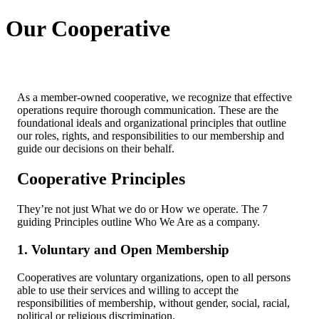
Our Cooperative
As a member-owned cooperative, we recognize that effective
operations require thorough communication. These are the
foundational ideals and organizational principles that outline
our roles, rights, and responsibilities to our membership and
guide our decisions on their behalf.
Cooperative Principles
They’re not just What we do or How we operate. The 7
guiding Principles outline Who We Are as a company.
1. Voluntary and Open Membership
Cooperatives are voluntary organizations, open to all persons
able to use their services and willing to accept the
responsibilities of membership, without gender, social, racial,
political or religious discrimination.