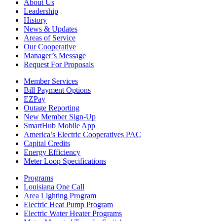
About Us
Leadership
History
News & Updates
Areas of Service
Our Cooperative
Manager’s Message
Request For Proposals
Member Services
Bill Payment Options
EZPay
Outage Reporting
New Member Sign-Up
SmartHub Mobile App
America’s Electric Cooperatives PAC
Capital Credits
Energy Efficiency
Meter Loop Specifications
Programs
Louisiana One Call
Area Lighting Program
Electric Heat Pump Program
Electric Water Heater Programs