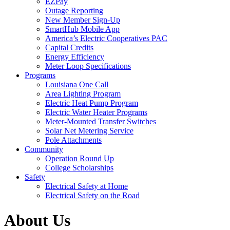
EZPay
Outage Reporting
New Member Sign-Up
SmartHub Mobile App
America’s Electric Cooperatives PAC
Capital Credits
Energy Efficiency
Meter Loop Specifications
Programs
Louisiana One Call
Area Lighting Program
Electric Heat Pump Program
Electric Water Heater Programs
Meter-Mounted Transfer Switches
Solar Net Metering Service
Pole Attachments
Community
Operation Round Up
College Scholarships
Safety
Electrical Safety at Home
Electrical Safety on the Road
About Us