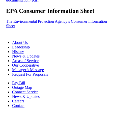
documentation (pdf)
.
EPA Consumer Information Sheet
The Environmental Protection Agency’s Consumer Information
Sheet
.
About Us
Leadership
History
News & Updates
Areas of Service
Our Cooperative
Manager’s Message
Request For Proposals
Pay Bill
Outage Map
Connect Service
News & Updates
Careers
Contact