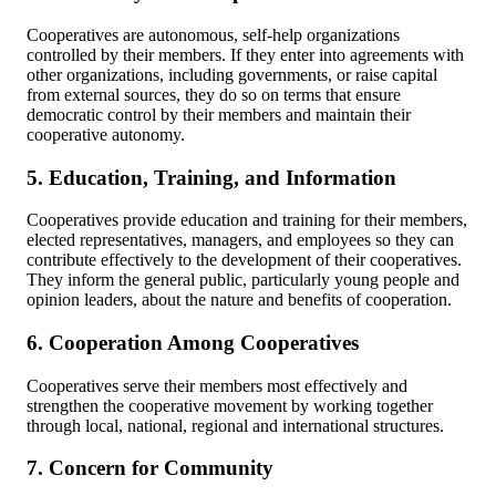
Cooperatives are autonomous, self-help organizations
controlled by their members. If they enter into agreements with
other organizations, including governments, or raise capital
from external sources, they do so on terms that ensure
democratic control by their members and maintain their
cooperative autonomy.
5. Education, Training, and Information
Cooperatives provide education and training for their members,
elected representatives, managers, and employees so they can
contribute effectively to the development of their cooperatives.
They inform the general public, particularly young people and
opinion leaders, about the nature and benefits of cooperation.
6. Cooperation Among Cooperatives
Cooperatives serve their members most effectively and
strengthen the cooperative movement by working together
through local, national, regional and international structures.
7. Concern for Community