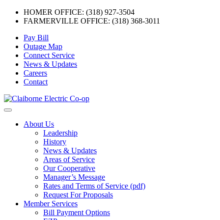
HOMER OFFICE: (318) 927-3504
FARMERVILLE OFFICE: (318) 368-3011
Skip
Pay Bill
to
Outage Map
content
Connect Service
News & Updates
Careers
Contact
Menu
About Us
Leadership
History
News & Updates
Areas of Service
Our Cooperative
Manager’s Message
Rates and Terms of Service (pdf)
Request For Proposals
Member Services
Bill Payment Options