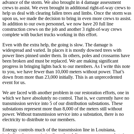
advance of the storm. We also brought in 4 damage assessment
crews to assist. We even brought in additional right-of-way crews to
help us deal with clearing fallen trees and limbs. Once the storm was
upon us, we made the decision to bring in even more crews to assist.
In addition to our own personnel, we now have 20 full line
construction crews on the job and another 3 right-of-way crews
complete with bucket trucks working in this effort.
Even with the extra help, the going is slow. The damage is
widespread and varied. In places it is mostly downed trees with
power lines pinned under them. In others, poles and crossarms have
been broken and must be replaced. We are making significant
progress in bringing lights back to our members. As I write this note
to you, we have fewer than 10,000 meters without power. That’s
down from more than 23,000 initially. This is an unprecedented
event for us.
We are faced with another problem in our restoration efforts, one in
which we have absolutely no control. That is, we currently have no
transmission service into 5 of our distribution substations. These
substations represent more than 8,000 of the meters still without
power. Without transmission service into a substation, there is no
electricity to distribute to our members.
Entergy controls much of the transmission line in Louisiana,