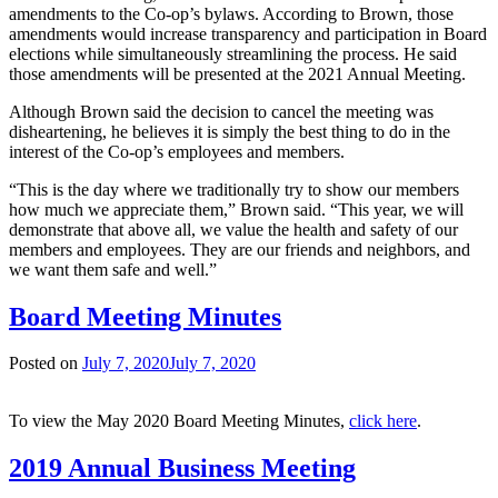
amendments to the Co-op’s bylaws. According to Brown, those
amendments would increase transparency and participation in Board
elections while simultaneously streamlining the process. He said
those amendments will be presented at the 2021 Annual Meeting.
Although Brown said the decision to cancel the meeting was
disheartening, he believes it is simply the best thing to do in the
interest of the Co-op’s employees and members.
“This is the day where we traditionally try to show our members
how much we appreciate them,” Brown said. “This year, we will
demonstrate that above all, we value the health and safety of our
members and employees. They are our friends and neighbors, and
we want them safe and well.”
Board Meeting Minutes
Posted on
July 7, 2020
July 7, 2020
To view the May 2020 Board Meeting Minutes,
click here
.
2019 Annual Business Meeting