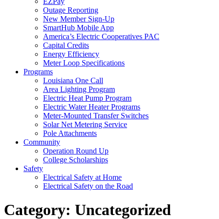
EZPay
Outage Reporting
New Member Sign-Up
SmartHub Mobile App
America’s Electric Cooperatives PAC
Capital Credits
Energy Efficiency
Meter Loop Specifications
Programs
Louisiana One Call
Area Lighting Program
Electric Heat Pump Program
Electric Water Heater Programs
Meter-Mounted Transfer Switches
Solar Net Metering Service
Pole Attachments
Community
Operation Round Up
College Scholarships
Safety
Electrical Safety at Home
Electrical Safety on the Road
Category:
Uncategorized