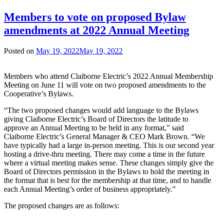
Members to vote on proposed Bylaw
amendments at 2022 Annual Meeting
Posted on
May 19, 2022
May 19, 2022
Members who attend Claiborne Electric’s 2022 Annual Membership
Meeting on June 11 will vote on two proposed amendments to the
Cooperative’s Bylaws.
“The two proposed changes would add language to the Bylaws
giving Claiborne Electric’s Board of Directors the latitude to
approve an Annual Meeting to be held in any format,” said
Claiborne Electric’s General Manager & CEO Mark Brown. “We
have typically had a large in-person meeting. This is our second year
hosting a drive-thru meeting. There may come a time in the future
where a virtual meeting makes sense. These changes simply give the
Board of Directors permission in the Bylaws to hold the meeting in
the format that is best for the membership at that time, and to handle
each Annual Meeting’s order of business appropriately.”
The proposed changes are as follows: