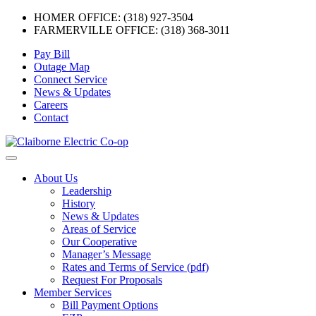
HOMER OFFICE: (318) 927-3504
FARMERVILLE OFFICE: (318) 368-3011
Skip
Pay Bill
to
Outage Map
content
Connect Service
News & Updates
Careers
Contact
Menu
About Us
Leadership
History
News & Updates
Areas of Service
Our Cooperative
Manager’s Message
Rates and Terms of Service (pdf)
Request For Proposals
Member Services
Bill Payment Options