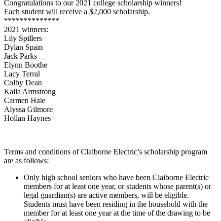
Congratulations to our 2021 college scholarship winners!
Each student will receive a $2,000 scholarship.
**************
2021 winners:
Lily Spillers
Dylan Spain
Jack Parks
Elynn Boothe
Lacy Terral
Colby Dean
Kaila Armstrong
Carmen Hale
Alyssa Gilmore
Hollan Haynes
Terms and conditions of Claiborne Electric’s scholarship program
are as follows:
Only high school seniors who have been Claiborne Electric
members for at least one year, or students whose parent(s) or
legal guardian(s) are active members, will be eligible.
Students must have been residing in the household with the
member for at least one year at the time of the drawing to be