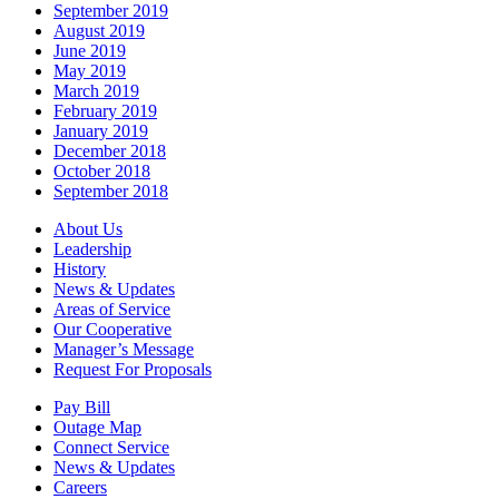
September 2019
August 2019
June 2019
May 2019
March 2019
February 2019
January 2019
December 2018
October 2018
September 2018
About Us
Leadership
History
News & Updates
Areas of Service
Our Cooperative
Manager’s Message
Request For Proposals
Pay Bill
Outage Map
Connect Service
News & Updates
Careers