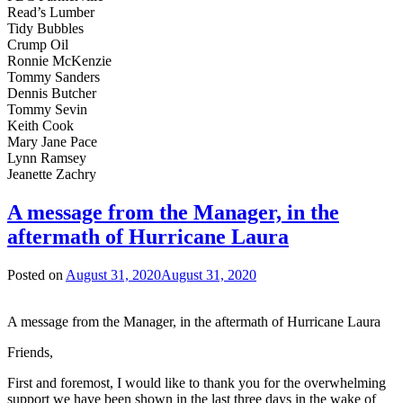
Read’s Lumber
Tidy Bubbles
Crump Oil
Ronnie McKenzie
Tommy Sanders
Dennis Butcher
Tommy Sevin
Keith Cook
Mary Jane Pace
Lynn Ramsey
Jeanette Zachry
A message from the Manager, in the
aftermath of Hurricane Laura
Posted on
August 31, 2020
August 31, 2020
A message from the Manager, in the aftermath of Hurricane Laura
Friends,
First and foremost, I would like to thank you for the overwhelming
support we have been shown in the last three days in the wake of