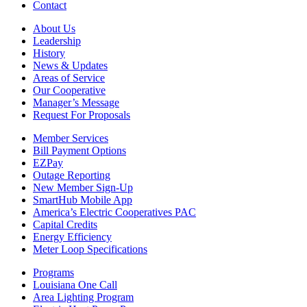
Contact
About Us
Leadership
History
News & Updates
Areas of Service
Our Cooperative
Manager’s Message
Request For Proposals
Member Services
Bill Payment Options
EZPay
Outage Reporting
New Member Sign-Up
SmartHub Mobile App
America’s Electric Cooperatives PAC
Capital Credits
Energy Efficiency
Meter Loop Specifications
Programs
Louisiana One Call
Area Lighting Program