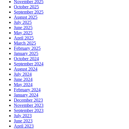
November 2025
October 2025
September 2025
August 2025
July 2025
June 2025
May 2025
April 2025
March 2025
February 2025
January 2025
October 2024
September 2024
August 2024
July 2024
June 2024
May 2024
February 2024
January 2024
December 2023
November 2023
September 2023
July 2023
June 2023
April 2023