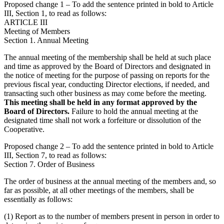
Proposed change 1 – To add the sentence printed in bold to Article
III, Section 1, to read as follows:
ARTICLE III
Meeting of Members
Section 1. Annual Meeting
The annual meeting of the membership shall be held at such place
and time as approved by the Board of Directors and designated in
the notice of meeting for the purpose of passing on reports for the
previous fiscal year, conducting Director elections, if needed, and
transacting such other business as may come before the meeting.
This meeting shall be held in any format approved by the
Board of Directors.
Failure to hold the annual meeting at the
designated time shall not work a forfeiture or dissolution of the
Cooperative.
Proposed change 2 – To add the sentence printed in bold to Article
III, Section 7, to read as follows:
Section 7. Order of Business
The order of business at the annual meeting of the members and, so
far as possible, at all other meetings of the members, shall be
essentially as follows:
(1) Report as to the number of members present in person in order to