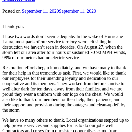
Posted on
September 11, 2020
September 11, 2020
Thank you.
Those two words don’t seem adequate. In the wake of Hurricane
Laura, most parts of our service territory were left sitting in
destruction we haven’t seen in decades. On August 27, when the
storm left our area after four hours of sustained 70-90 MPH winds,
98% of our meters had no electric service.
Restoration efforts began immediately, and we have many to thank
for their help in that tremendous task. First, we would like to thank
our employees for their unending loyalty and dedication to our
cooperative and its members. They worked from before sunrise to
well after dark for ten days, away from their families, and we are
proud they wear a uniform with our logo on the chest. We would
also like to thank our members for their help, their patience, and
their support and provision during the outages and clean-up left by
the storm.
We have so many others to thank. Local organizations stepped up to
help provide services and supplies for us to do our jobs well.
Contractors and crews from our sister cooperatives came from