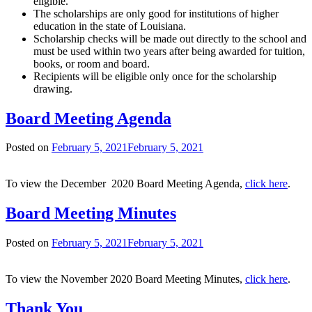
eligible.
The scholarships are only good for institutions of higher
education in the state of Louisiana.
Scholarship checks will be made out directly to the school and
must be used within two years after being awarded for tuition,
books, or room and board.
Recipients will be eligible only once for the scholarship
drawing.
Board Meeting Agenda
Posted on
February 5, 2021
February 5, 2021
To view the December 2020 Board Meeting Agenda,
click here
.
Board Meeting Minutes
Posted on
February 5, 2021
February 5, 2021
To view the November 2020 Board Meeting Minutes,
click here
.
Thank You