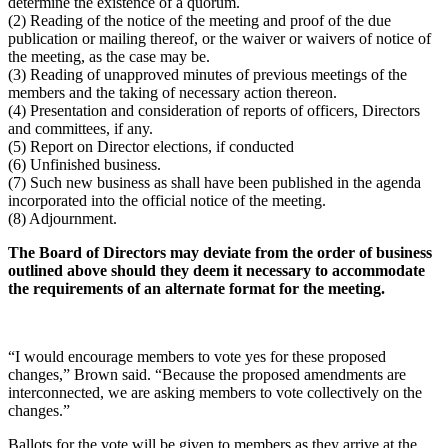
determine the existence of a quorum.
(2) Reading of the notice of the meeting and proof of the due
publication or mailing thereof, or the waiver or waivers of notice of
the meeting, as the case may be.
(3) Reading of unapproved minutes of previous meetings of the
members and the taking of necessary action thereon.
(4) Presentation and consideration of reports of officers, Directors
and committees, if any.
(5) Report on Director elections, if conducted
(6) Unfinished business.
(7) Such new business as shall have been published in the agenda
incorporated into the official notice of the meeting.
(8) Adjournment.
The Board of Directors may deviate from the order of business
outlined above should they deem it necessary to accommodate
the requirements of an alternate format for the meeting.
“I would encourage members to vote yes for these proposed
changes,” Brown said. “Because the proposed amendments are
interconnected, we are asking members to vote collectively on the
changes.”
Ballots for the vote will be given to members as they arrive at the