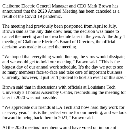
Claiborne Electric General Manager and CEO Mark Brown has
announced that the 2020 Annual Meeting has been canceled as a
result of the Covid-19 pandemic.
The meeting had previously been postponed from April to July.
Brown said as the July date drew near, the decision was made to
cancel the meeting and not reschedule later in the year. At the July 1
meeting of Claiborne Electric’s Board of Directors, the official
decision was made to cancel the meeting.
“We hoped that everything would line up, the virus would dissipate,
and we would get to hold our meeting,” Brown said. “This is the
biggest day of our annual work schedule. It’s the day we get to see
so many members face-to-face and take care of important business.
Currently, however, it just isn’t prudent to host an event of this size.”
Brown said that in discussions with officials at Louisiana Tech
University’s Thomas Assembly Center, rescheduling the meeting for
later in 2020 was not possible.
“We appreciate our friends at LA Tech and how hard they work for
us every year. This is the perfect venue for our meeting, and we look
forward to being back there in 2021,” Brown said.
At the 2020 meeting, members would have voted on important