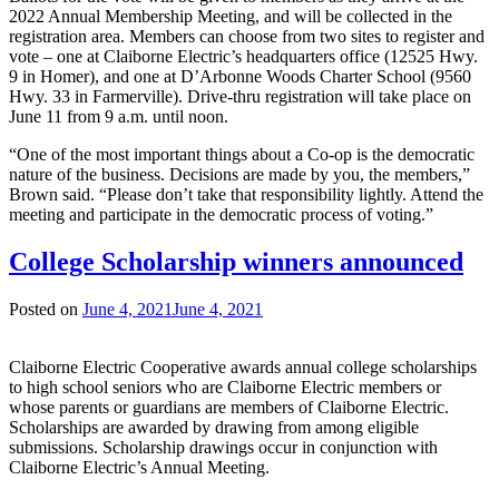
2022 Annual Membership Meeting, and will be collected in the
registration area. Members can choose from two sites to register and
vote – one at Claiborne Electric’s headquarters office (12525 Hwy.
9 in Homer), and one at D’Arbonne Woods Charter School (9560
Hwy. 33 in Farmerville). Drive-thru registration will take place on
June 11 from 9 a.m. until noon.
“One of the most important things about a Co-op is the democratic
nature of the business. Decisions are made by you, the members,”
Brown said. “Please don’t take that responsibility lightly. Attend the
meeting and participate in the democratic process of voting.”
College Scholarship winners announced
Posted on
June 4, 2021
June 4, 2021
Claiborne Electric Cooperative awards annual college scholarships
to high school seniors who are Claiborne Electric members or
whose parents or guardians are members of Claiborne Electric.
Scholarships are awarded by drawing from among eligible
submissions. Scholarship drawings occur in conjunction with
Claiborne Electric’s Annual Meeting.