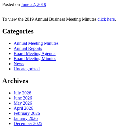
Posted on
June 22, 2019
To view the 2019 Annual Business Meeting Minutes
click here
.
Categories
Annual Meeting Minutes
Annual Reports
Board Meeting Agenda
Board Meeting Minutes
News
Uncategorized
Archives
July 2026
June 2026
May 2026
April 2026
February 2026
January 2026
December 2025