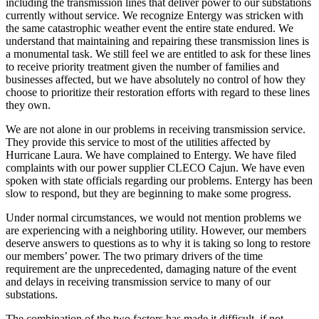
including the transmission lines that deliver power to our substations
currently without service. We recognize Entergy was stricken with
the same catastrophic weather event the entire state endured. We
understand that maintaining and repairing these transmission lines is
a monumental task. We still feel we are entitled to ask for these lines
to receive priority treatment given the number of families and
businesses affected, but we have absolutely no control of how they
choose to prioritize their restoration efforts with regard to these lines
they own.
We are not alone in our problems in receiving transmission service.
They provide this service to most of the utilities affected by
Hurricane Laura. We have complained to Entergy. We have filed
complaints with our power supplier CLECO Cajun. We have even
spoken with state officials regarding our problems. Entergy has been
slow to respond, but they are beginning to make some progress.
Under normal circumstances, we would not mention problems we
are experiencing with a neighboring utility. However, our members
deserve answers to questions as to why it is taking so long to restore
our members’ power. The two primary drivers of the time
requirement are the unprecedented, damaging nature of the event
and delays in receiving transmission service to many of our
substations.
The combination of the two factors has made it difficult, if not