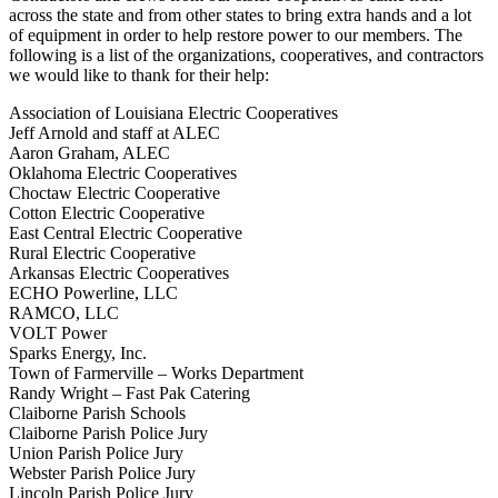
across the state and from other states to bring extra hands and a lot
of equipment in order to help restore power to our members. The
following is a list of the organizations, cooperatives, and contractors
we would like to thank for their help:
Association of Louisiana Electric Cooperatives
Jeff Arnold and staff at ALEC
Aaron Graham, ALEC
Oklahoma Electric Cooperatives
Choctaw Electric Cooperative
Cotton Electric Cooperative
East Central Electric Cooperative
Rural Electric Cooperative
Arkansas Electric Cooperatives
ECHO Powerline, LLC
RAMCO, LLC
VOLT Power
Sparks Energy, Inc.
Town of Farmerville – Works Department
Randy Wright – Fast Pak Catering
Claiborne Parish Schools
Claiborne Parish Police Jury
Union Parish Police Jury
Webster Parish Police Jury
Lincoln Parish Police Jury