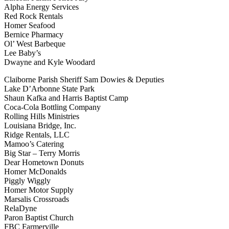
Alpha Energy Services
Red Rock Rentals
Homer Seafood
Bernice Pharmacy
Ol’ West Barbeque
Lee Baby’s
Dwayne and Kyle Woodard
Claiborne Parish Sheriff Sam Dowies & Deputies
Lake D’Arbonne State Park
Shaun Kafka and Harris Baptist Camp
Coca-Cola Bottling Company
Rolling Hills Ministries
Louisiana Bridge, Inc.
Ridge Rentals, LLC
Mamoo’s Catering
Big Star – Terry Morris
Dear Hometown Donuts
Homer McDonalds
Piggly Wiggly
Homer Motor Supply
Marsalis Crossroads
RelaDyne
Paron Baptist Church
FBC Farmerville