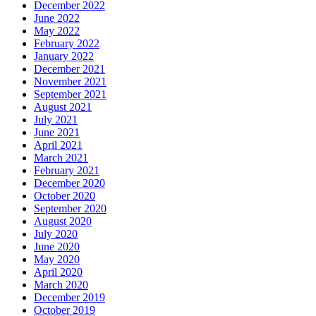
December 2022
June 2022
May 2022
February 2022
January 2022
December 2021
November 2021
September 2021
August 2021
July 2021
June 2021
April 2021
March 2021
February 2021
December 2020
October 2020
September 2020
August 2020
July 2020
June 2020
May 2020
April 2020
March 2020
December 2019
October 2019