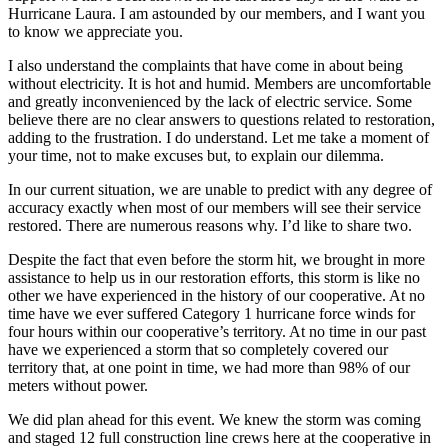
Hurricane Laura. I am astounded by our members, and I want you
to know we appreciate you.
I also understand the complaints that have come in about being
without electricity. It is hot and humid. Members are uncomfortable
and greatly inconvenienced by the lack of electric service. Some
believe there are no clear answers to questions related to restoration,
adding to the frustration. I do understand. Let me take a moment of
your time, not to make excuses but, to explain our dilemma.
In our current situation, we are unable to predict with any degree of
accuracy exactly when most of our members will see their service
restored. There are numerous reasons why. I’d like to share two.
Despite the fact that even before the storm hit, we brought in more
assistance to help us in our restoration efforts, this storm is like no
other we have experienced in the history of our cooperative. At no
time have we ever suffered Category 1 hurricane force winds for
four hours within our cooperative’s territory. At no time in our past
have we experienced a storm that so completely covered our
territory that, at one point in time, we had more than 98% of our
meters without power.
We did plan ahead for this event. We knew the storm was coming
and staged 12 full construction line crews here at the cooperative in