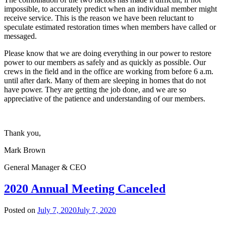
impossible, to accurately predict when an individual member might
receive service. This is the reason we have been reluctant to
speculate estimated restoration times when members have called or
messaged.
Please know that we are doing everything in our power to restore
power to our members as safely and as quickly as possible. Our
crews in the field and in the office are working from before 6 a.m.
until after dark. Many of them are sleeping in homes that do not
have power. They are getting the job done, and we are so
appreciative of the patience and understanding of our members.
Thank you,
Mark Brown
General Manager & CEO
2020 Annual Meeting Canceled
Posted on
July 7, 2020
July 7, 2020