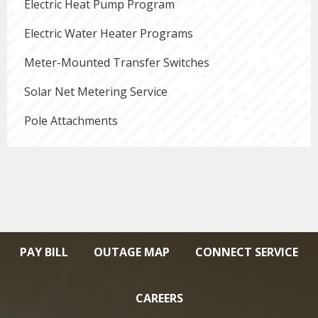
Electric Heat Pump Program
Electric Water Heater Programs
Meter-Mounted Transfer Switches
Solar Net Metering Service
Pole Attachments
PAY BILL
OUTAGE MAP
CONNECT SERVICE
CAREERS