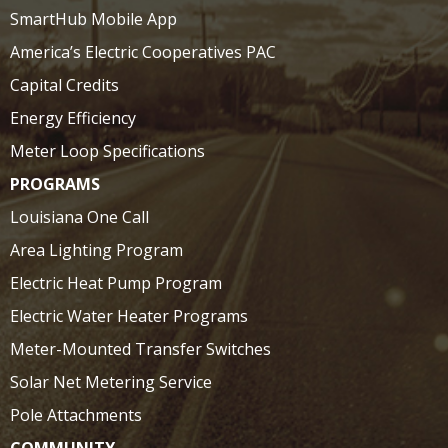
SmartHub Mobile App
America’s Electric Cooperatives PAC
Capital Credits
Energy Efficiency
Meter Loop Specifications
PROGRAMS
Louisiana One Call
Area Lighting Program
Electric Heat Pump Program
Electric Water Heater Programs
Meter-Mounted Transfer Switches
Solar Net Metering Service
Pole Attachments