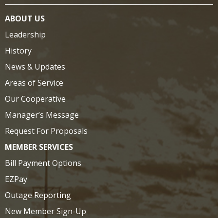
ABOUT US
Leadership
History
News & Updates
Areas of Service
Our Cooperative
Manager’s Message
Request For Proposals
MEMBER SERVICES
Bill Payment Options
EZPay
Outage Reporting
New Member Sign-Up