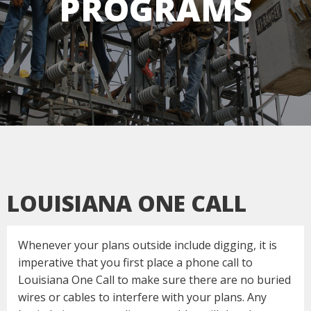
PROGRAMS
LOUISIANA ONE CALL
Whenever your plans outside include digging, it is
imperative that you first place a phone call to
Louisiana One Call to make sure there are no buried
wires or cables to interfere with your plans. Any