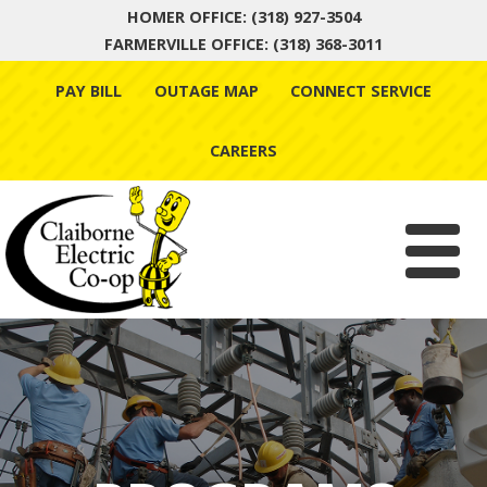
HOMER OFFICE: (318) 927-3504
FARMERVILLE OFFICE: (318) 368-3011
Skip
PAY BILL
OUTAGE MAP
CONNECT SERVICE
to
content
CAREERS
Menu