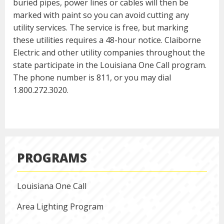
buried pipes, power lines or cables will then be
marked with paint so you can avoid cutting any
utility services. The service is free, but marking
these utilities requires a 48-hour notice. Claiborne
Electric and other utility companies throughout the
state participate in the Louisiana One Call program.
The phone number is 811, or you may dial
1.800.272.3020.
PROGRAMS
Louisiana One Call
Area Lighting Program