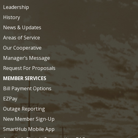
Leadership
History
News & Updates
Areas of Service
Our Cooperative
Manager’s Message
Request For Proposals
MEMBER SERVICES
Bill Payment Options
EZPay
Outage Reporting
New Member Sign-Up
SmartHub Mobile App