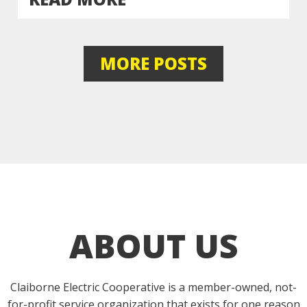
MORE POSTS
ABOUT US
Claiborne Electric Cooperative is a member-owned, not-
for-profit service organization that exists for one reason