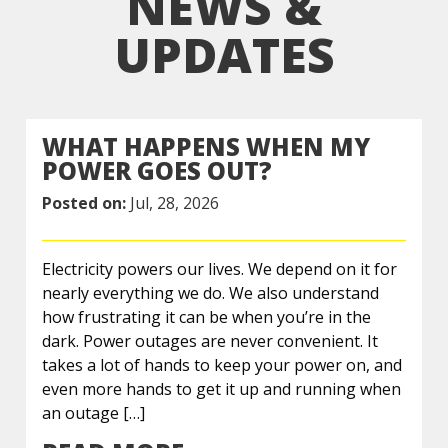
NEWS &
UPDATES
WHAT HAPPENS WHEN MY
POWER GOES OUT?
Posted on:
Jul, 28, 2026
Electricity powers our lives. We depend on it for
nearly everything we do. We also understand
how frustrating it can be when you’re in the
dark. Power outages are never convenient. It
takes a lot of hands to keep your power on, and
even more hands to get it up and running when
an outage […]