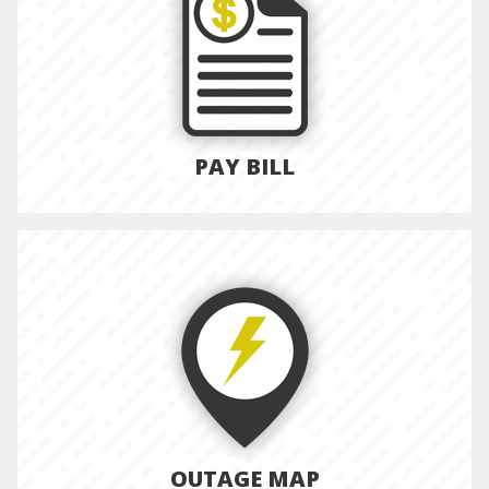
PAY BILL
OUTAGE MAP