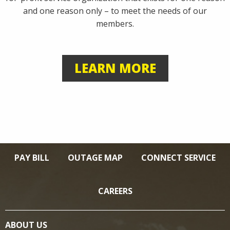
and one reason only – to meet the needs of our
members.
LEARN MORE
PAY BILL
OUTAGE MAP
CONNECT SERVICE
CAREERS
ABOUT US