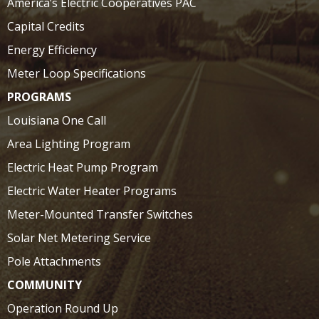
America’s Electric Cooperatives PAC
Capital Credits
Energy Efficiency
Meter Loop Specifications
PROGRAMS
Louisiana One Call
Area Lighting Program
Electric Heat Pump Program
Electric Water Heater Programs
Meter-Mounted Transfer Switches
Solar Net Metering Service
Pole Attachments
COMMUNITY
Operation Round Up