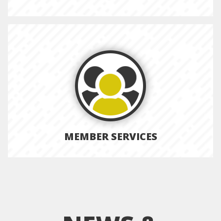
MEMBER SERVICES