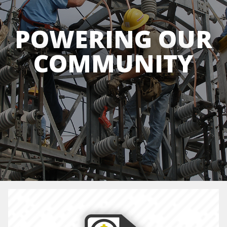
POWERING OUR
COMMUNITY