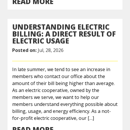
READ MORE
UNDERSTANDING ELECTRIC
BILLING: A DIRECT RESULT OF
ELECTRIC USAGE
Posted on:
Jul, 28, 2026
In late summer, we tend to see an increase in
members who contact our office about the
amount of their bill being higher than average.
As an electric cooperative, owned by the
members we serve, we want to help our
members understand everything possible about
billing, usage, and energy efficiency. As a not-
for-profit electric cooperative, our […]
READ MORE