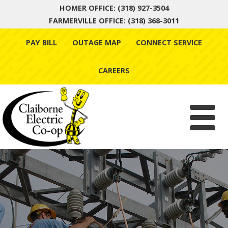
HOMER OFFICE: (318) 927-3504
FARMERVILLE OFFICE: (318) 368-3011
Skip
PAY BILL
OUTAGE MAP
CONNECT SERVICE
to
content
CAREERS
Menu