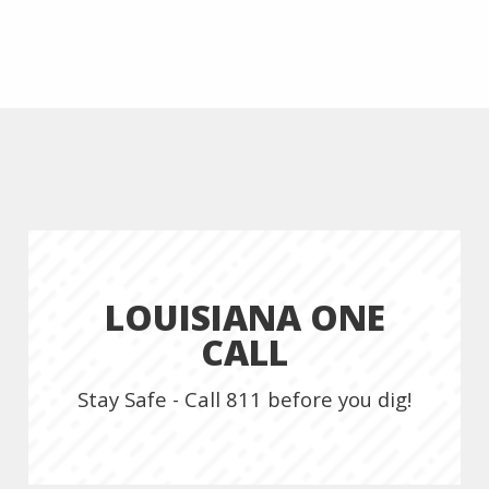
LOUISIANA ONE
CALL
Stay Safe - Call 811 before you dig!