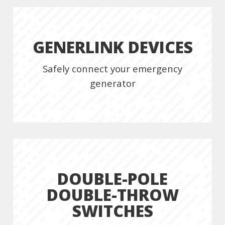
GENERLINK DEVICES
Safely connect your emergency
generator
DOUBLE-POLE
DOUBLE-THROW
SWITCHES