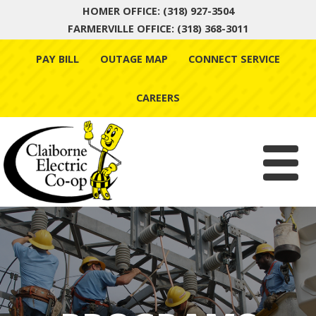
HOMER OFFICE: (318) 927-3504
FARMERVILLE OFFICE: (318) 368-3011
Skip
PAY BILL
OUTAGE MAP
CONNECT SERVICE
to
content
CAREERS
Menu