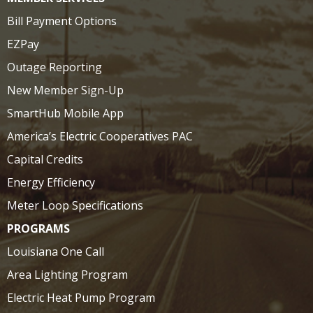
Bill Payment Options
EZPay
Outage Reporting
New Member Sign-Up
SmartHub Mobile App
America’s Electric Cooperatives PAC
Capital Credits
Energy Efficiency
Meter Loop Specifications
PROGRAMS
Louisiana One Call
Area Lighting Program
Electric Heat Pump Program