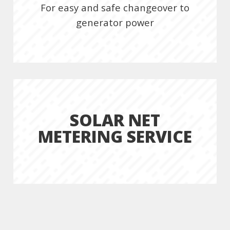
For easy and safe changeover to
generator power
SOLAR NET
METERING SERVICE