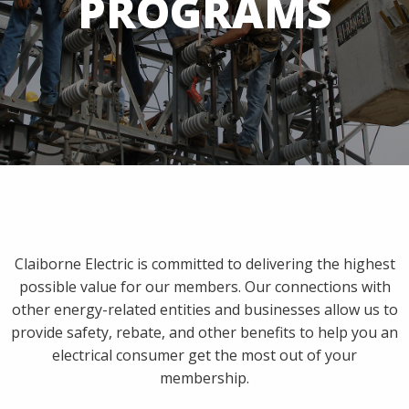
PROGRAMS
Claiborne Electric is committed to delivering the highest
possible value for our members. Our connections with
other energy-related entities and businesses allow us to
provide safety, rebate, and other benefits to help you an
electrical consumer get the most out of your
membership.