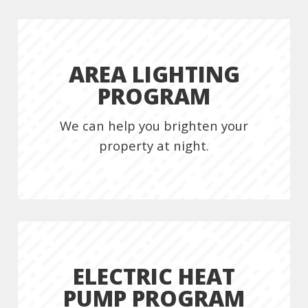
AREA LIGHTING
PROGRAM
We can help you brighten your
property at night.
ELECTRIC HEAT
PUMP PROGRAM