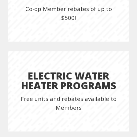
Co-op Member rebates of up to
$500!
ELECTRIC WATER
HEATER PROGRAMS
Free units and rebates available to
Members