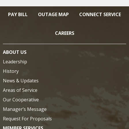
PAY BILL
OUTAGE MAP
CONNECT SERVICE
CAREERS
ABOUT US
Leadership
History
News & Updates
Areas of Service
Our Cooperative
Manager’s Message
Request For Proposals
MEMBER SERVICES