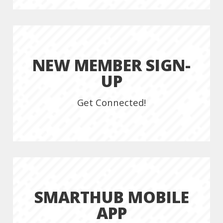
NEW MEMBER SIGN-
UP
Get Connected!
SMARTHUB MOBILE
APP