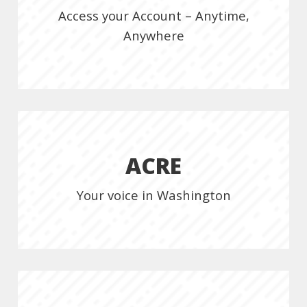
Access your Account – Anytime,
Anywhere
ACRE
Your voice in Washington