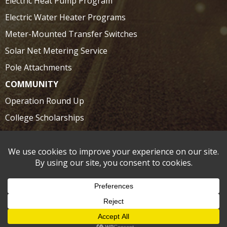
Electric Heat Pump Program
Electric Water Heater Programs
Meter-Mounted Transfer Switches
Solar Net Metering Service
Pole Attachments
COMMUNITY
Operation Round Up
College Scholarships
SAFETY
Electrical Safety at Home
Electrical Safety on the Road
©2026 Claiborne Electric Coop | Site by:
Schilling/Sellmeyer
|
Privacy Policy