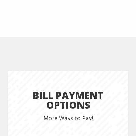
BILL PAYMENT
OPTIONS
More Ways to Pay!