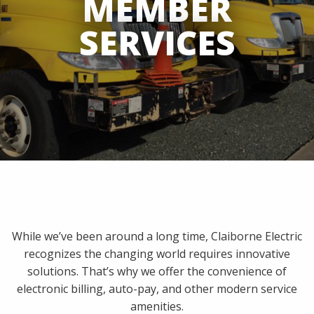
MEMBER
SERVICES
While we’ve been around a long time, Claiborne Electric
recognizes the changing world requires innovative
solutions. That’s why we offer the convenience of
electronic billing, auto-pay, and other modern service
amenities.