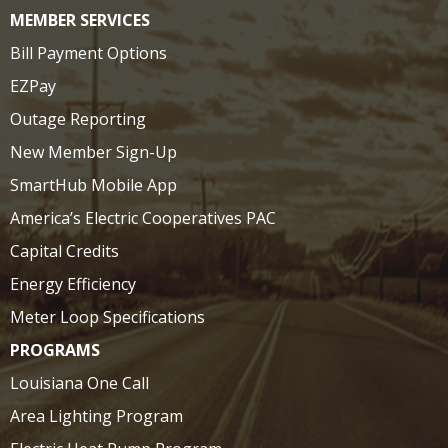
MEMBER SERVICES
Bill Payment Options
EZPay
Outage Reporting
New Member Sign-Up
SmartHub Mobile App
America’s Electric Cooperatives PAC
Capital Credits
Energy Efficiency
Meter Loop Specifications
PROGRAMS
Louisiana One Call
Area Lighting Program