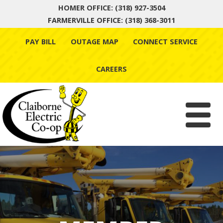
HOMER OFFICE: (318) 927-3504
FARMERVILLE OFFICE: (318) 368-3011
Skip
PAY BILL
OUTAGE MAP
CONNECT SERVICE
to
content
CAREERS
Menu