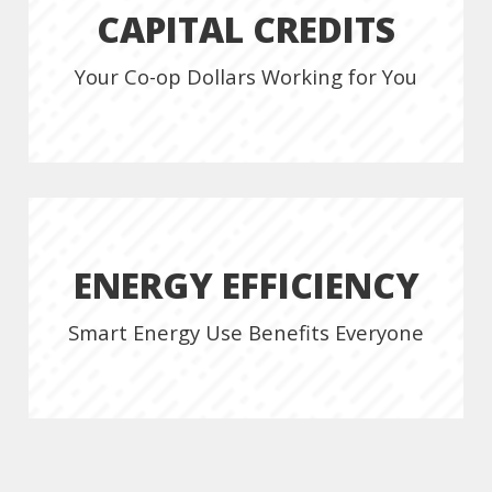
CAPITAL CREDITS
Your Co-op Dollars Working for You
ENERGY EFFICIENCY
Smart Energy Use Benefits Everyone