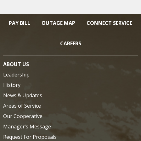
PAY BILL
OUTAGE MAP
CONNECT SERVICE
CAREERS
ABOUT US
Leadership
History
News & Updates
Areas of Service
Our Cooperative
Manager’s Message
Request For Proposals