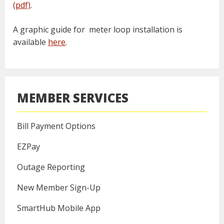
(pdf)
.
A graphic guide for meter loop installation is
available
here
.
MEMBER SERVICES
Bill Payment Options
EZPay
Outage Reporting
New Member Sign-Up
SmartHub Mobile App