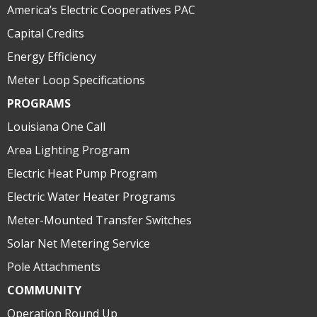
America’s Electric Cooperatives PAC
Capital Credits
Energy Efficiency
Meter Loop Specifications
PROGRAMS
Louisiana One Call
Area Lighting Program
Electric Heat Pump Program
Electric Water Heater Programs
Meter-Mounted Transfer Switches
Solar Net Metering Service
Pole Attachments
COMMUNITY
Operation Round Up