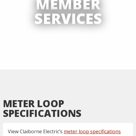
MEMBER
SERVICES
METER LOOP
SPECIFICATIONS
View Claiborne Electric’s
meter loop specifications