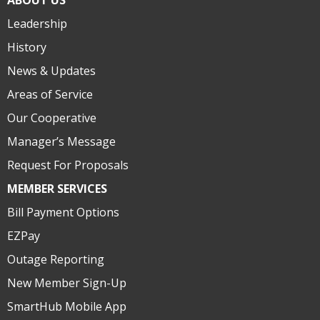
ABOUT US
Leadership
History
News & Updates
Areas of Service
Our Cooperative
Manager’s Message
Request For Proposals
MEMBER SERVICES
Bill Payment Options
EZPay
Outage Reporting
New Member Sign-Up
SmartHub Mobile App