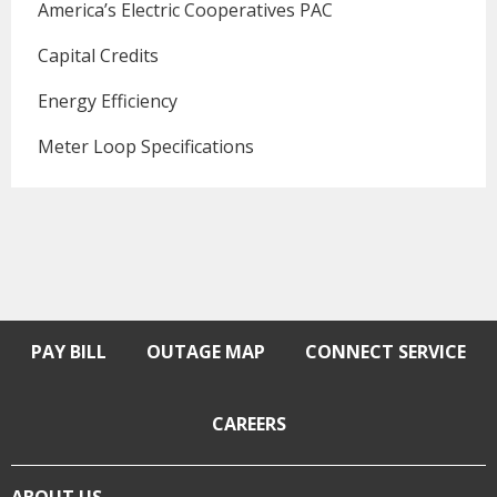
America’s Electric Cooperatives PAC
Capital Credits
Energy Efficiency
Meter Loop Specifications
PAY BILL
OUTAGE MAP
CONNECT SERVICE
CAREERS