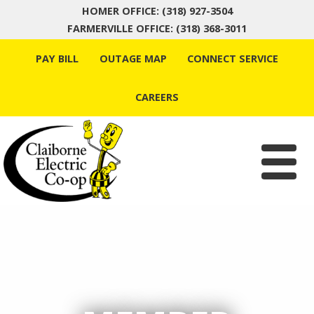
HOMER OFFICE: (318) 927-3504
FARMERVILLE OFFICE: (318) 368-3011
Skip
PAY BILL
OUTAGE MAP
CONNECT SERVICE
to
content
CAREERS
Menu