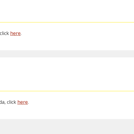
click
here
.
a, click
here
.