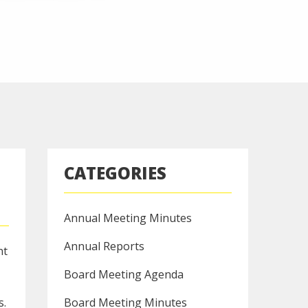
CATEGORIES
Annual Meeting Minutes
Annual Reports
nt
Board Meeting Agenda
s.
Board Meeting Minutes