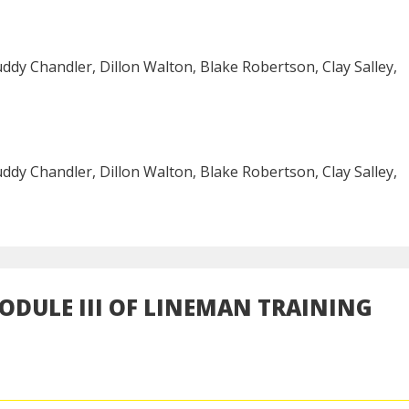
ddy Chandler, Dillon Walton, Blake Robertson, Clay Salley,
ddy Chandler, Dillon Walton, Blake Robertson, Clay Salley,
DULE III OF LINEMAN TRAINING