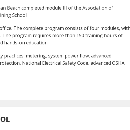
an Beach completed module III of the Association of
ining School.
 office. The complete program consists of four modules, wit
. The program requires more than 150 training hours of
nd hands-on education.
ety practices, metering, system power flow, advanced
otection, National Electrical Safety Code, advanced OSHA
OOL