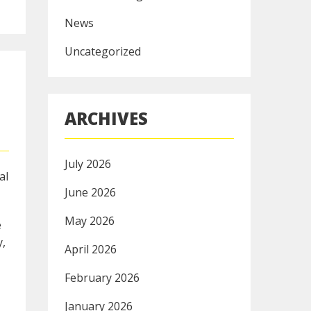
News
Uncategorized
ARCHIVES
July 2026
al
June 2026
May 2026
e
y,
April 2026
February 2026
January 2026