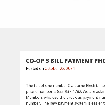
CO-OP’S BILL PAYMENT P
Posted on
October 22, 2024
The telephone number Claiborne Electric m
phone number is 855-937-1782. We are aski
Members who use the previous payment number
number. The new payment system is easier to