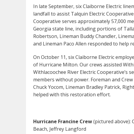
In late September, six Claiborne Electric lin
landfall to assist Talquin Electric Cooperative
Cooperative serves approximately 57,000 mete
Georgia state line, including portions of Ta
Robertson, Lineman Buddy Chandler, Lineman
and Lineman Paco Allen responded to help res
On October 11, six Claiborne Electric employe
of Hurricane Milton. Our crews assisted Withl
Withlacoochee River Electric Cooperative’s s
members without power. Foreman and Crew 
Chuck Yocom, Lineman Bradley Patrick, Righ
helped with this restoration effort.
Hurricane Francine Crew
(pictured above): 
Beach, Jeffrey Langford