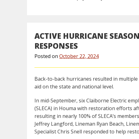
ACTIVE HURRICANE SEASON
RESPONSES
Posted on
October 22, 2024
Back-to-back hurricanes resulted in multiple 
aid on the state and national level.
In mid-September, six Claiborne Electric emp
(SLECA) in Houma with restoration efforts aft
resulting in nearly 100% of SLECA’s member
Jeffrey Langford, Lineman Ryan Beach, Line
Specialist Chris Snell responded to help rest