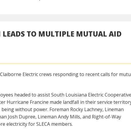
 LEADS TO MULTIPLE MUTUAL AID
Claiborne Electric crews responding to recent calls for mutu
loyees headed to assist South Louisiana Electric Cooperativ
er Hurricane Francine made landfall in their service territor
s being without power. Foreman Rocky Lachney, Lineman
man Josh Dupree, Lineman Andy Mills, and Right-of-Way
ore electricity for SLECA members.