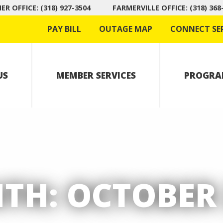
R OFFICE: (318) 927-3504
FARMERVILLE OFFICE: (318) 368
PAY BILL
OUTAGE MAP
CONNECT SE
US
MEMBER SERVICES
PROGRA
TH:
OCTOBER 