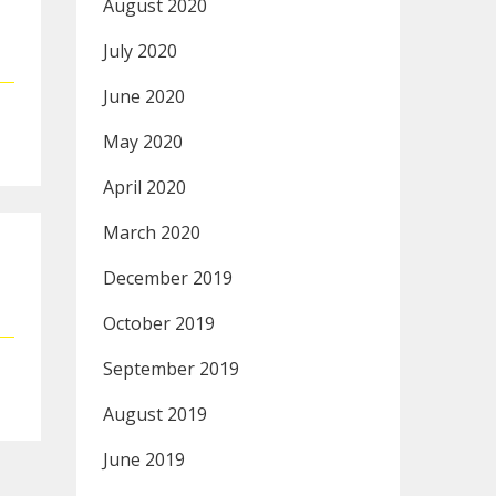
August 2020
July 2020
June 2020
May 2020
April 2020
March 2020
December 2019
October 2019
September 2019
August 2019
June 2019