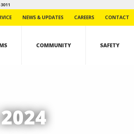
-3011
RVICE
NEWS & UPDATES
CAREERS
CONTACT
MS
COMMUNITY
SAFETY
2024