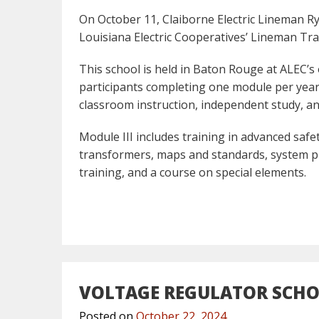
On October 11, Claiborne Electric Lineman Ry
Louisiana Electric Cooperatives’ Lineman Tra
This school is held in Baton Rouge at ALEC’s
participants completing one module per year
classroom instruction, independent study, a
Module III includes training in advanced saf
transformers, maps and standards, system pr
training, and a course on special elements.
VOLTAGE REGULATOR SCH
Posted on
October 22, 2024