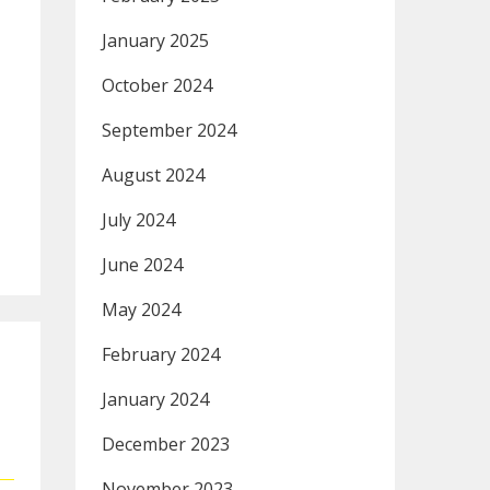
January 2025
October 2024
September 2024
August 2024
July 2024
June 2024
May 2024
February 2024
January 2024
December 2023
November 2023