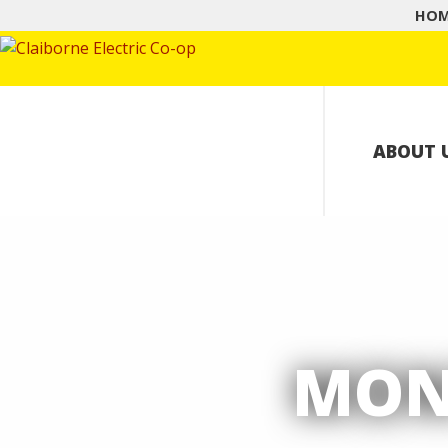
HOME
Skip
to
content
ABOUT 
MON