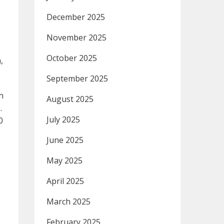
December 2025
November 2025
October 2025
,
September 2025
h
August 2025
.
July 2025
0
June 2025
May 2025
April 2025
March 2025
February 2025