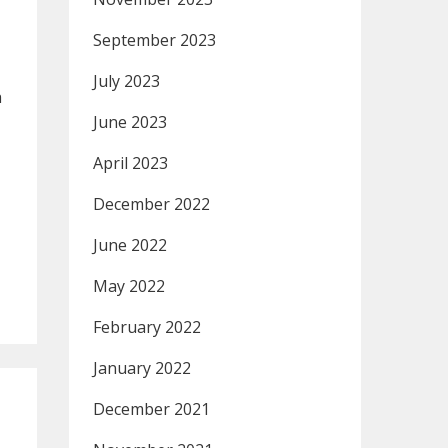
September 2023
July 2023
h
June 2023
April 2023
December 2022
June 2022
May 2022
February 2022
January 2022
December 2021