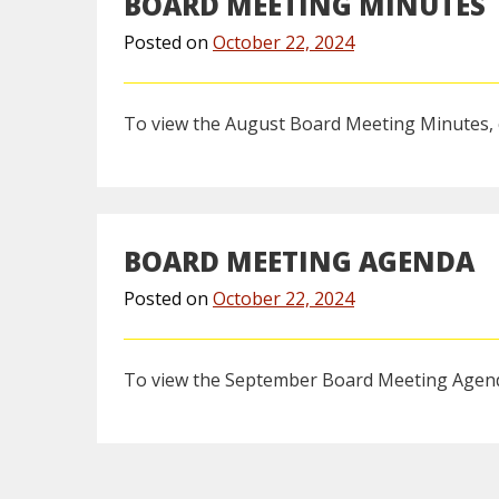
BOARD MEETING MINUTES
Posted on
October 22, 2024
To view the August Board Meeting Minutes, 
BOARD MEETING AGENDA
Posted on
October 22, 2024
To view the September Board Meeting Agend