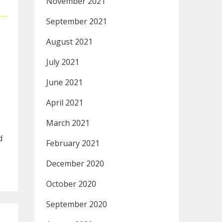
November 2021
September 2021
August 2021
.
July 2021
June 2021
April 2021
March 2021
d
February 2021
December 2020
October 2020
September 2020