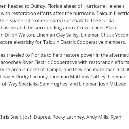
emen headed to Quincy, Florida ahead of Hurricane Helene’s
 with restoration efforts after the hurricane. Talquin Electric
rs spanning from Florida’s Gulf coast to the Florida-
llahassee and the surrounding areas. Crew Leader Blake
 Dillon Walton, Lineman Clay Salley, Lineman Chuck Yocom
tore electricity for Talquin Electric Cooperative members.
es traveled to Florida to help restore power in the aftermat
acoochee River Electric Cooperative with restoration efforts
ervice area is north of Tampa, and they had more than 32,00
Leader Rocky Lachney, Lineman Matthew Cathey, Lineman
t-of-Way Specialist Sam Hughes, and Lineman Josh McLeod
Chris Snell, Josh Dupree, Rocky Lachney, Andy Mills, Ryan