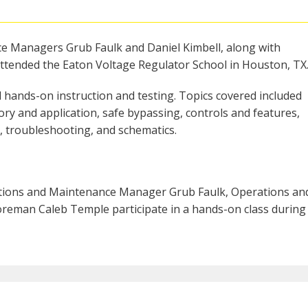
ce Managers Grub Faulk and Daniel Kimbell, along with
tended the Eaton Voltage Regulator School in Houston, TX
 hands-on instruction and testing. Topics covered included
ory and application, safe bypassing, controls and features,
, troubleshooting, and schematics.
ations and Maintenance Manager Grub Faulk, Operations an
reman Caleb Temple participate in a hands-on class during