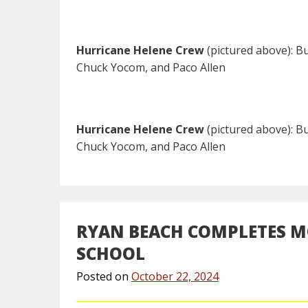
Hurricane Helene Crew
(pictured above): Bu
Chuck Yocom, and Paco Allen
Hurricane Helene Crew
(pictured above): Bu
Chuck Yocom, and Paco Allen
RYAN BEACH COMPLETES MO
SCHOOL
Posted on
October 22, 2024