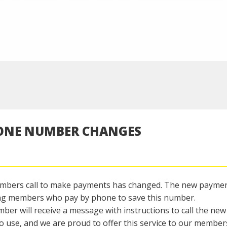
HONE NUMBER CHANGES
embers call to make payments has changed. The new payme
ng members who pay by phone to save this number.
 will receive a message with instructions to call the new
 use, and we are proud to offer this service to our member