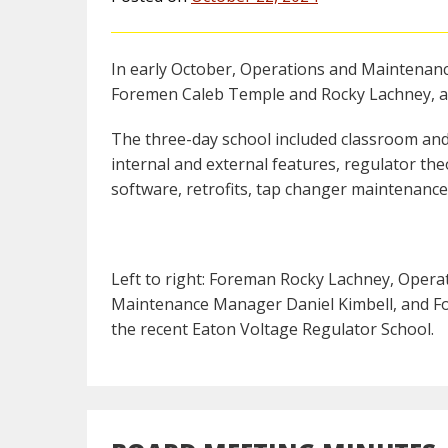
In early October, Operations and Maintenan
Foremen Caleb Temple and Rocky Lachney, at
The three-day school included classroom and
internal and external features, regulator the
software, retrofits, tap changer maintenance
Left to right: Foreman Rocky Lachney, Oper
Maintenance Manager Daniel Kimbell, and Fo
the recent Eaton Voltage Regulator School.