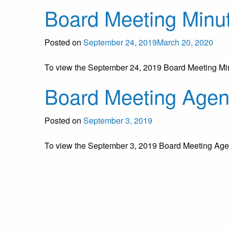
Board Meeting Minu
Posted on
September 24, 2019
March 20, 2020
To view the September 24, 2019 Board Meeting M
Board Meeting Age
Posted on
September 3, 2019
To view the September 3, 2019 Board Meeting Ag