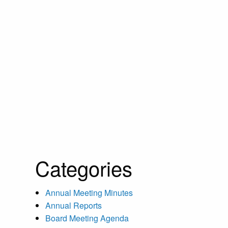
Categories
Annual Meeting Minutes
Annual Reports
Board Meeting Agenda