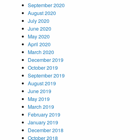
September 2020
August 2020
July 2020
June 2020
May 2020
April 2020
March 2020
December 2019
October 2019
September 2019
August 2019
June 2019
May 2019
March 2019
February 2019
January 2019
December 2018
October 2018