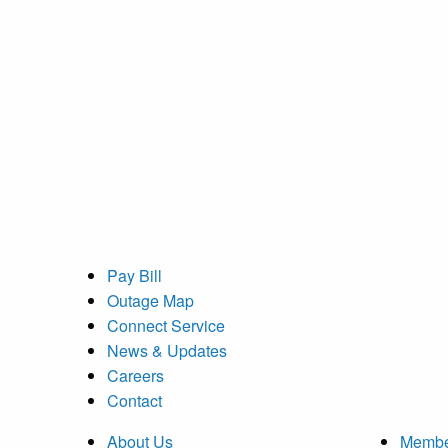
Pay Bill
Outage Map
Connect Service
News & Updates
Careers
Contact
About Us
Membe