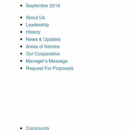
September 2018
About Us
Leadership
History
News & Updates
Areas of Service
Our Cooperative
Manager’s Message
Request For Proposals
Community