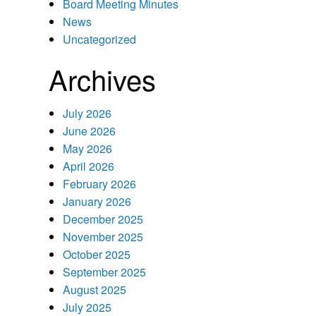
Board Meeting Minutes
News
Uncategorized
Archives
July 2026
June 2026
May 2026
April 2026
February 2026
January 2026
December 2025
November 2025
October 2025
September 2025
August 2025
July 2025