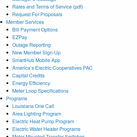
Rates and Terms of Service (pdf)
Request For Proposals
Member Services
Bill Payment Options
EZPay
Outage Reporting
New Member Sign-Up
SmartHub Mobile App
America’s Electric Cooperatives PAC
Capital Credits
Energy Efficiency
Meter Loop Specifications
Programs
Louisiana One Call
Area Lighting Program
Electric Heat Pump Program
Electric Water Heater Programs
Meter-Mounted Transfer Switches