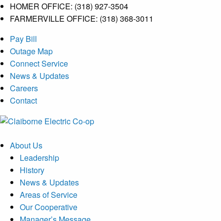
HOMER OFFICE: (318) 927-3504
FARMERVILLE OFFICE: (318) 368-3011
Skip
Pay Bill
to
Outage Map
content
Connect Service
News & Updates
Careers
Contact
Menu
About Us
Leadership
History
News & Updates
Areas of Service
Our Cooperative
Manager’s Message