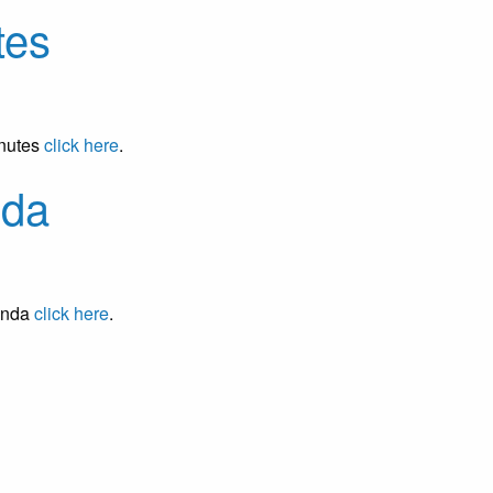
tes
inutes
click here
.
nda
enda
click here
.