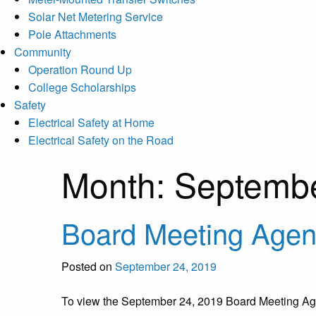
Solar Net Metering Service
Pole Attachments
Community
Operation Round Up
College Scholarships
Safety
Electrical Safety at Home
Electrical Safety on the Road
Month:
Septemb
Board Meeting Age
Posted on
September 24, 2019
To view the September 24, 2019 Board Meeting 