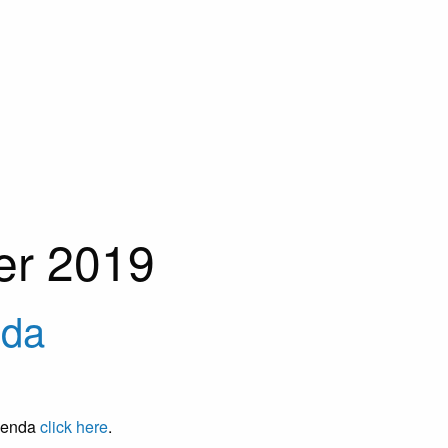
er 2019
nda
Agenda
click here
.