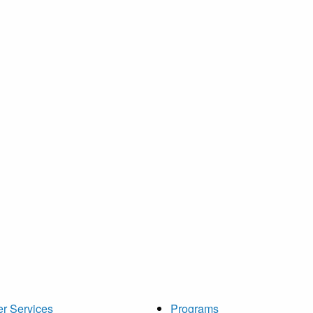
r Services
Programs