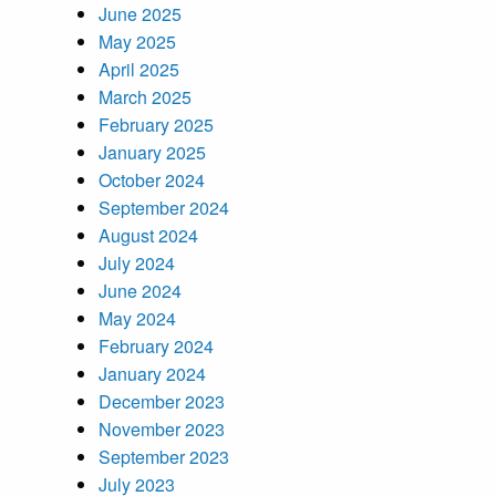
June 2025
May 2025
April 2025
March 2025
February 2025
January 2025
October 2024
September 2024
August 2024
July 2024
June 2024
May 2024
February 2024
January 2024
December 2023
November 2023
September 2023
July 2023