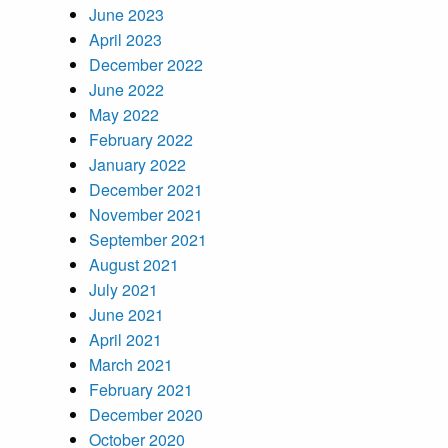
June 2023
April 2023
December 2022
June 2022
May 2022
February 2022
January 2022
December 2021
November 2021
September 2021
August 2021
July 2021
June 2021
April 2021
March 2021
February 2021
December 2020
October 2020