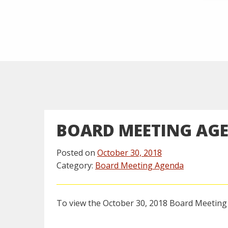
BOARD MEETING AG
Posted on
October 30, 2018
Category:
Board Meeting Agenda
To view the October 30, 2018 Board Meetin