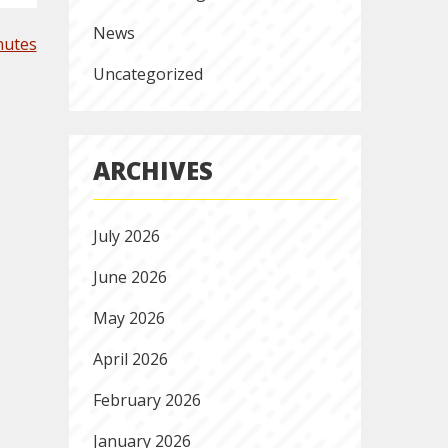
News
nutes
Uncategorized
ARCHIVES
July 2026
June 2026
May 2026
April 2026
February 2026
January 2026