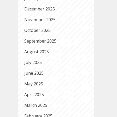
December 2025
November 2025
October 2025
September 2025
August 2025
July 2025
June 2025
May 2025
April 2025
March 2025
February 2025