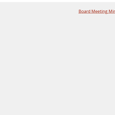
Board Meeting Mi