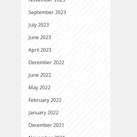
September 2023
July 2023
June 2023
April 2023
December 2022
June 2022
May 2022
February 2022
January 2022
December 2021