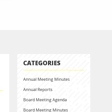
CATEGORIES
Annual Meeting Minutes
Annual Reports
Board Meeting Agenda
Board Meeting Minutes