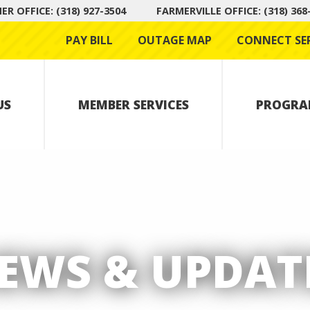
R OFFICE: (318) 927-3504
FARMERVILLE OFFICE: (318) 368
PAY BILL
OUTAGE MAP
CONNECT SE
US
MEMBER SERVICES
PROGRA
EWS & UPDAT