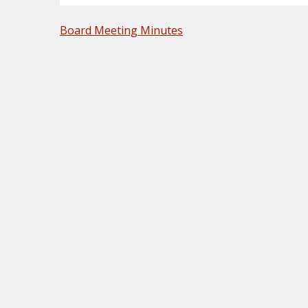
POST
Board Meeting Minutes
NAVIGATION