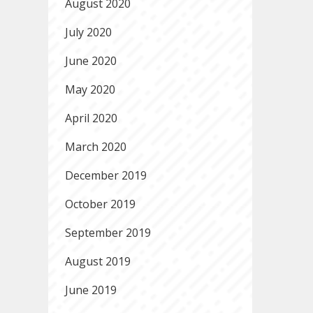
August 2020
July 2020
June 2020
May 2020
April 2020
March 2020
December 2019
October 2019
September 2019
August 2019
June 2019