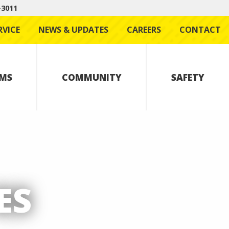
-3011
RVICE
NEWS & UPDATES
CAREERS
CONTACT
MS
COMMUNITY
SAFETY
ES