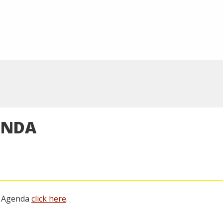
ENDA
g Agenda
click here
.