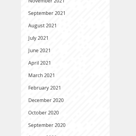
November 2021
September 2021
August 2021
July 2021
June 2021
April 2021
March 2021
February 2021
December 2020
October 2020
September 2020