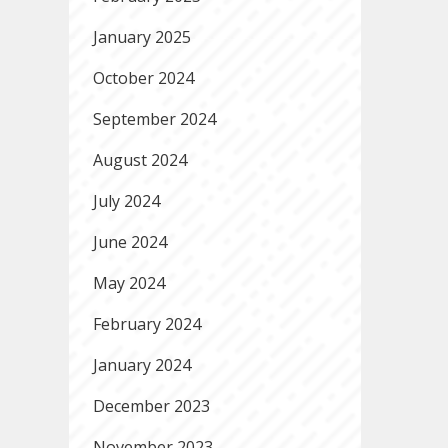
January 2025
October 2024
September 2024
August 2024
July 2024
June 2024
May 2024
February 2024
January 2024
December 2023
November 2023