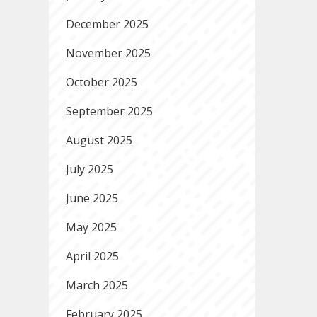
December 2025
November 2025
October 2025
September 2025
August 2025
July 2025
June 2025
May 2025
April 2025
March 2025
February 2025