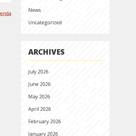
News
genda
Uncategorized
ARCHIVES
July 2026
June 2026
May 2026
April 2026
February 2026
January 2026