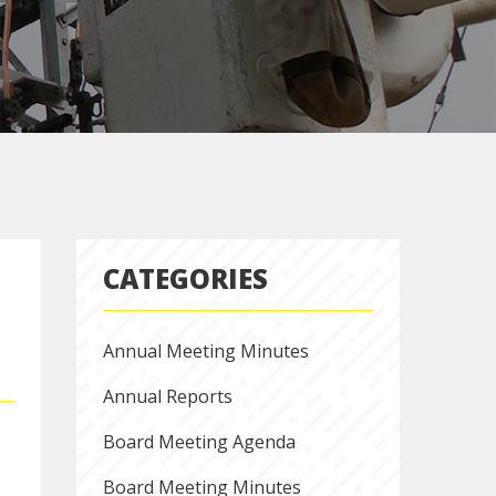
CATEGORIES
Annual Meeting Minutes
Annual Reports
Board Meeting Agenda
Board Meeting Minutes