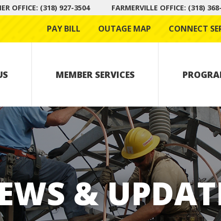
R OFFICE: (318) 927-3504
FARMERVILLE OFFICE: (318) 368
PAY BILL
OUTAGE MAP
CONNECT SE
US
MEMBER SERVICES
PROGRA
EWS & UPDAT