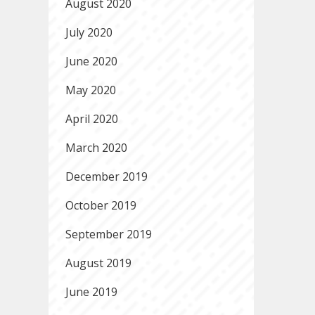
August 2020
July 2020
June 2020
May 2020
April 2020
March 2020
December 2019
October 2019
September 2019
August 2019
June 2019