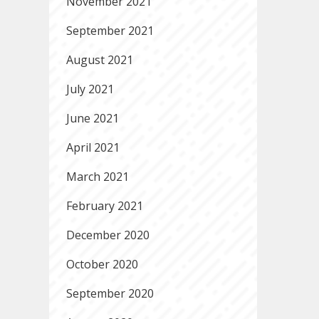
November 2021
September 2021
August 2021
July 2021
June 2021
April 2021
March 2021
February 2021
December 2020
October 2020
September 2020