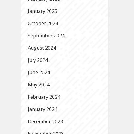
January 2025
October 2024
September 2024
August 2024
July 2024
June 2024
May 2024
February 2024
January 2024
December 2023
November 2023