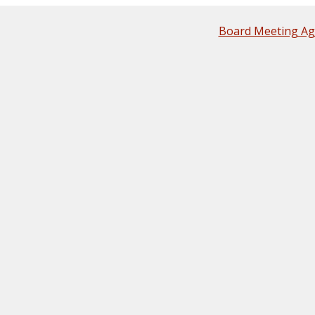
Board Meeting A