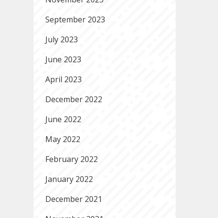
September 2023
July 2023
June 2023
April 2023
December 2022
June 2022
May 2022
February 2022
January 2022
December 2021