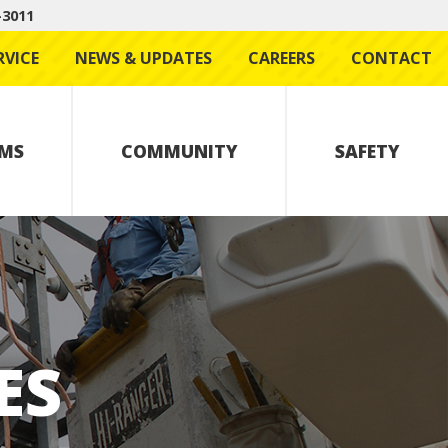
-3011
RVICE
NEWS & UPDATES
CAREERS
CONTACT
MS
COMMUNITY
SAFETY
ES