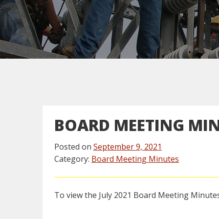
BOARD MEETING MI
Posted on
September 9, 2021
Category:
Board Meeting Minutes
To view the July 2021 Board Meeting Minutes