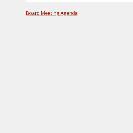
POST
Board Meeting Agenda
NAVIGATION