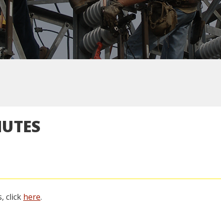
NUTES
, click
here
.