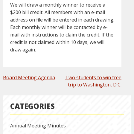
We will draw a monthly winner to receive a
$200 bill credit. All members with an e-mail
address on file will be entered in each drawing.
Each monthly winner will be contacted by e-
mail with instructions to claim the credit. If the
credit is not claimed within 10 days, we will
draw again.
POST
Board Meeting Agenda
Two students to win free
NAVIGATION
trip to Washington, D.C.
CATEGORIES
Annual Meeting Minutes