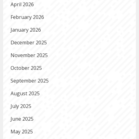
April 2026
February 2026
January 2026
December 2025
November 2025
October 2025
September 2025
August 2025
July 2025
June 2025
May 2025