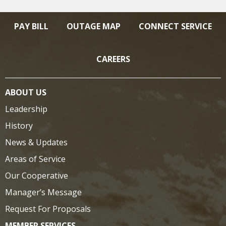
PAY BILL
OUTAGE MAP
CONNECT SERVICE
CAREERS
ABOUT US
Leadership
History
News & Updates
Areas of Service
Our Cooperative
Manager’s Message
Request For Proposals
MEMBER SERVICES