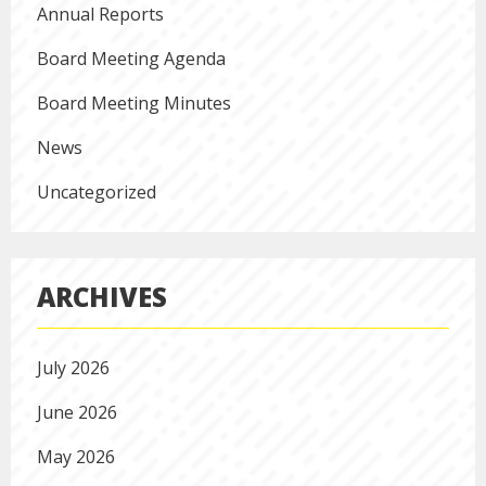
Annual Reports
Board Meeting Agenda
Board Meeting Minutes
News
Uncategorized
ARCHIVES
July 2026
June 2026
May 2026