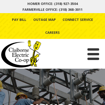
HOMER OFFICE: (318) 927-3504
FARMERVILLE OFFICE: (318) 368-3011
Skip
PAY BILL
OUTAGE MAP
CONNECT SERVICE
to
content
CAREERS
Menu