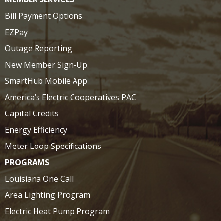
Bill Payment Options
EZPay
Outage Reporting
New Member Sign-Up
SmartHub Mobile App
America’s Electric Cooperatives PAC
Capital Credits
Energy Efficiency
Meter Loop Specifications
PROGRAMS
Louisiana One Call
Area Lighting Program
Electric Heat Pump Program