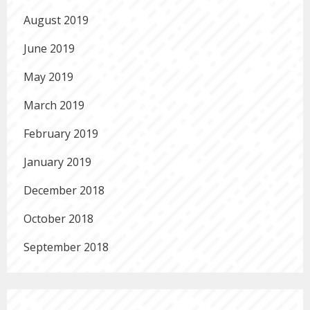
August 2019
June 2019
May 2019
March 2019
February 2019
January 2019
December 2018
October 2018
September 2018