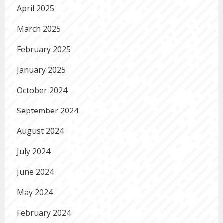
April 2025
March 2025
February 2025
January 2025
October 2024
September 2024
August 2024
July 2024
June 2024
May 2024
February 2024