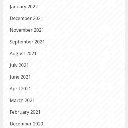
January 2022
December 2021
November 2021
September 2021
August 2021
July 2021
June 2021
April 2021
March 2021
February 2021
December 2020