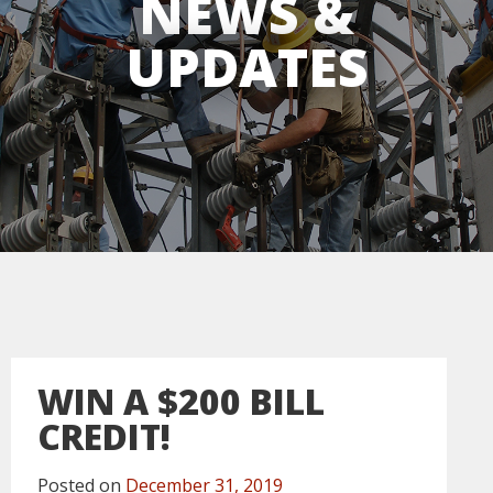
NEWS &
UPDATES
WIN A $200 BILL
CREDIT!
Posted on
December 31, 2019