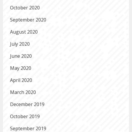
October 2020
September 2020
August 2020
July 2020
June 2020
May 2020
April 2020
March 2020
December 2019
October 2019
September 2019