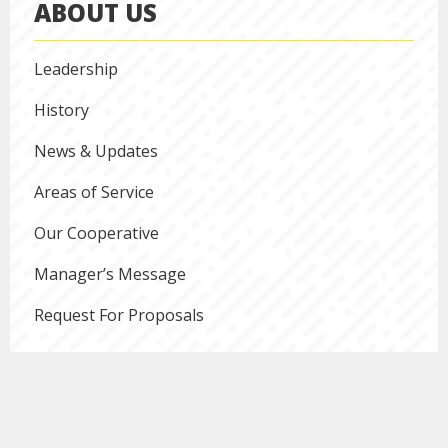
ABOUT US
Leadership
History
News & Updates
Areas of Service
Our Cooperative
Manager’s Message
Request For Proposals