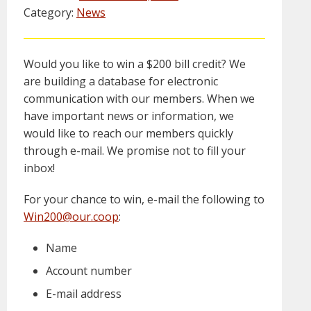
Category:
News
Would you like to win a $200 bill credit? We
are building a database for electronic
communication with our members. When we
have important news or information, we
would like to reach our members quickly
through e-mail. We promise not to fill your
inbox!
For your chance to win, e-mail the following to
Win200@our.coop
:
Name
Account number
E-mail address