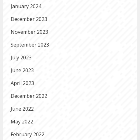
January 2024
December 2023
November 2023
September 2023
July 2023
June 2023
April 2023
December 2022
June 2022
May 2022
February 2022