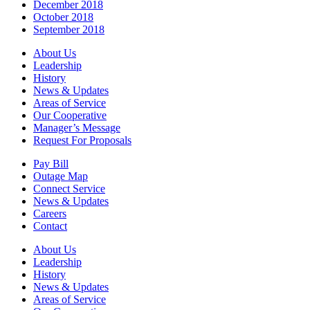
December 2018
October 2018
September 2018
About Us
Leadership
History
News & Updates
Areas of Service
Our Cooperative
Manager’s Message
Request For Proposals
Pay Bill
Outage Map
Connect Service
News & Updates
Careers
Contact
About Us
Leadership
History
News & Updates
Areas of Service