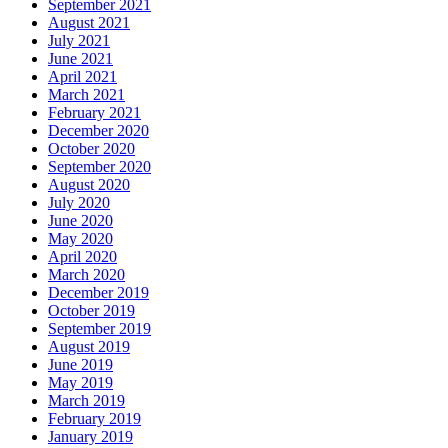
September 2021
August 2021
July 2021
June 2021
April 2021
March 2021
February 2021
December 2020
October 2020
September 2020
August 2020
July 2020
June 2020
May 2020
April 2020
March 2020
December 2019
October 2019
September 2019
August 2019
June 2019
May 2019
March 2019
February 2019
January 2019