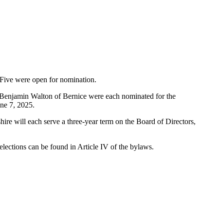
d Five were open for nomination.
d Benjamin Walton of Bernice were each nominated for the
une 7, 2025.
hire will each serve a three-year term on the Board of Directors,
 elections can be found in Article IV of the bylaws.