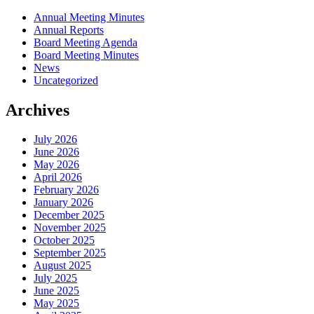
Annual Meeting Minutes
Annual Reports
Board Meeting Agenda
Board Meeting Minutes
News
Uncategorized
Archives
July 2026
June 2026
May 2026
April 2026
February 2026
January 2026
December 2025
November 2025
October 2025
September 2025
August 2025
July 2025
June 2025
May 2025