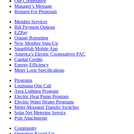
Our Cooperative
Manager’s Message
Request For Proposals
Member Services
Bill Payment Options
EZPay
Outage Reporting
New Member Sign-Up
SmartHub Mobile App
America’s Electric Cooperatives PAC
Capital Credits
Energy Efficiency
Meter Loop Specifications
Programs
Louisiana One Call
Area Lighting Program
Electric Heat Pump Program
Electric Water Heater Programs
Meter-Mounted Transfer Switches
Solar Net Metering Service
Pole Attachments
Community
Operation Round Up