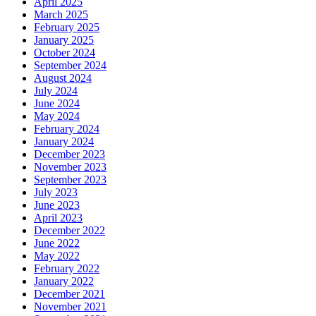
April 2025
March 2025
February 2025
January 2025
October 2024
September 2024
August 2024
July 2024
June 2024
May 2024
February 2024
January 2024
December 2023
November 2023
September 2023
July 2023
June 2023
April 2023
December 2022
June 2022
May 2022
February 2022
January 2022
December 2021
November 2021