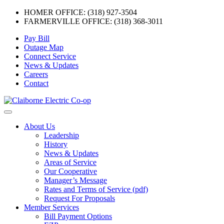
HOMER OFFICE: (318) 927-3504
FARMERVILLE OFFICE: (318) 368-3011
Skip
Pay Bill
to
Outage Map
content
Connect Service
News & Updates
Careers
Contact
Menu
About Us
Leadership
History
News & Updates
Areas of Service
Our Cooperative
Manager’s Message
Rates and Terms of Service (pdf)
Request For Proposals
Member Services
Bill Payment Options