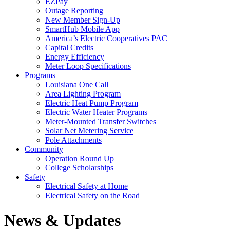
EZPay
Outage Reporting
New Member Sign-Up
SmartHub Mobile App
America’s Electric Cooperatives PAC
Capital Credits
Energy Efficiency
Meter Loop Specifications
Programs
Louisiana One Call
Area Lighting Program
Electric Heat Pump Program
Electric Water Heater Programs
Meter-Mounted Transfer Switches
Solar Net Metering Service
Pole Attachments
Community
Operation Round Up
College Scholarships
Safety
Electrical Safety at Home
Electrical Safety on the Road
News & Updates