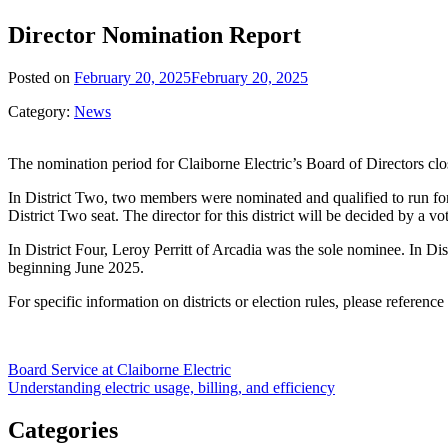
Director Nomination Report
Posted on
February 20, 2025
February 20, 2025
Category:
News
The nomination period for Claiborne Electric’s Board of Directors clo
In District Two, two members were nominated and qualified to run fo
District Two seat. The director for this district will be decided by 
In District Four, Leroy Perritt of Arcadia was the sole nominee. In Di
beginning June 2025.
For specific information on districts or election rules, please referenc
Post
Board Service at Claiborne Electric
Understanding electric usage, billing, and efficiency
navigation
Categories