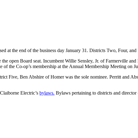
sed at the end of the business day January 31. Districts Two, Four, an
r the open Board seat. Incumbent Willie Sensley, Jr. of Farmerville an
a vote of the Co-op’s membership at the Annual Membership Meeting on J
strict Five, Ben Abshire of Homer was the sole nominee. Perritt and Abs
e Claiborne Electric’s
bylaws.
Bylaws pertaining to districts and director