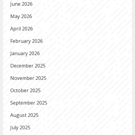
June 2026
May 2026
April 2026
February 2026
January 2026
December 2025
November 2025
October 2025
September 2025
August 2025
July 2025