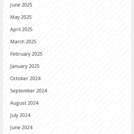
June 2025
May 2025
April 2025
March 2025
February 2025
January 2025
October 2024
September 2024
August 2024
July 2024
June 2024