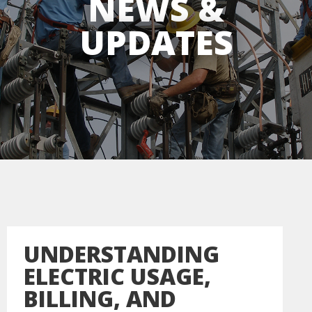
NEWS &
UPDATES
UNDERSTANDING
ELECTRIC USAGE,
BILLING, AND