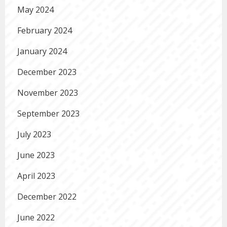
May 2024
February 2024
January 2024
December 2023
November 2023
September 2023
July 2023
June 2023
April 2023
December 2022
June 2022