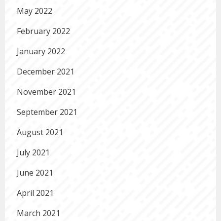
May 2022
February 2022
January 2022
December 2021
November 2021
September 2021
August 2021
July 2021
June 2021
April 2021
March 2021