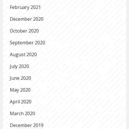
February 2021
December 2020
October 2020
September 2020
August 2020
July 2020
June 2020
May 2020
April 2020
March 2020
December 2019