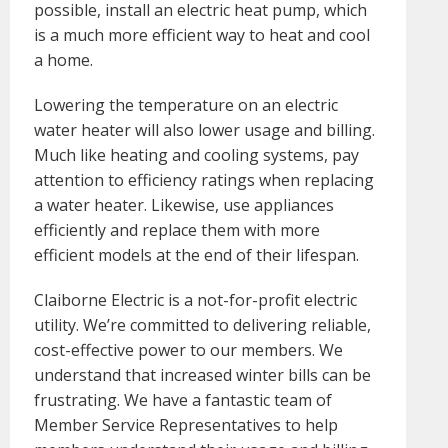
possible, install an electric heat pump, which
is a much more efficient way to heat and cool
a home.
Lowering the temperature on an electric
water heater will also lower usage and billing.
Much like heating and cooling systems, pay
attention to efficiency ratings when replacing
a water heater. Likewise, use appliances
efficiently and replace them with more
efficient models at the end of their lifespan.
Claiborne Electric is a not-for-profit electric
utility. We’re committed to delivering reliable,
cost-effective power to our members. We
understand that increased winter bills can be
frustrating. We have a fantastic team of
Member Service Representatives to help