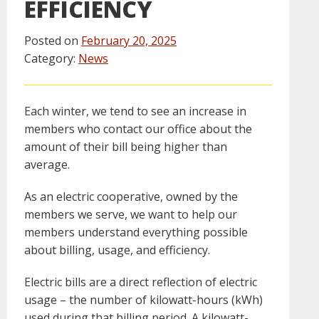
EFFICIENCY
Posted on
February 20, 2025
Category:
News
Each winter, we tend to see an increase in
members who contact our office about the
amount of their bill being higher than
average.
As an electric cooperative, owned by the
members we serve, we want to help our
members understand everything possible
about billing, usage, and efficiency.
Electric bills are a direct reflection of electric
usage – the number of kilowatt-hours (kWh)
used during that billing period. A kilowatt-