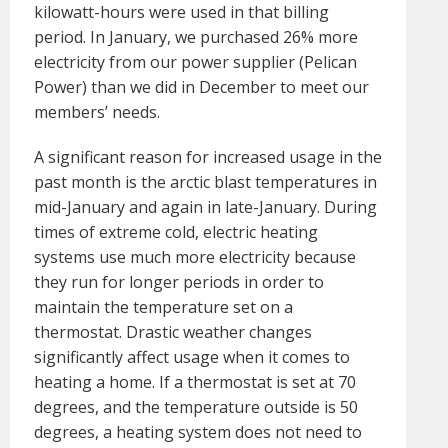
kilowatt-hours were used in that billing
period. In January, we purchased 26% more
electricity from our power supplier (Pelican
Power) than we did in December to meet our
members’ needs.
A significant reason for increased usage in the
past month is the arctic blast temperatures in
mid-January and again in late-January. During
times of extreme cold, electric heating
systems use much more electricity because
they run for longer periods in order to
maintain the temperature set on a
thermostat. Drastic weather changes
significantly affect usage when it comes to
heating a home. If a thermostat is set at 70
degrees, and the temperature outside is 50
degrees, a heating system does not need to