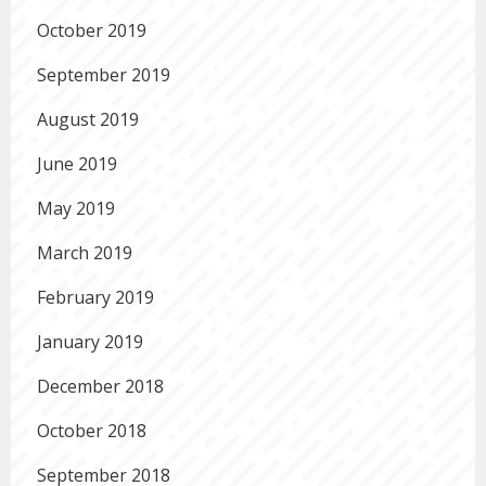
October 2019
September 2019
August 2019
June 2019
May 2019
March 2019
February 2019
January 2019
December 2018
October 2018
September 2018