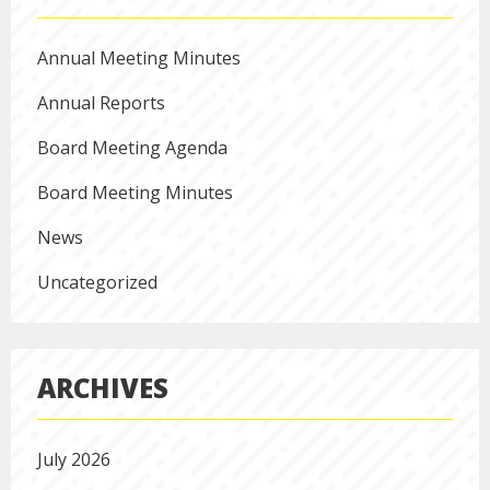
Annual Meeting Minutes
Annual Reports
Board Meeting Agenda
Board Meeting Minutes
News
Uncategorized
ARCHIVES
July 2026