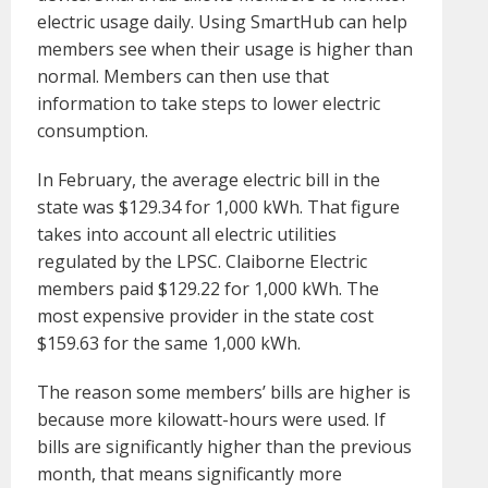
electric usage daily. Using SmartHub can help
members see when their usage is higher than
normal. Members can then use that
information to take steps to lower electric
consumption.
In February, the average electric bill in the
state was $129.34 for 1,000 kWh. That figure
takes into account all electric utilities
regulated by the LPSC. Claiborne Electric
members paid $129.22 for 1,000 kWh. The
most expensive provider in the state cost
$159.63 for the same 1,000 kWh.
The reason some members’ bills are higher is
because more kilowatt-hours were used. If
bills are significantly higher than the previous
month, that means significantly more