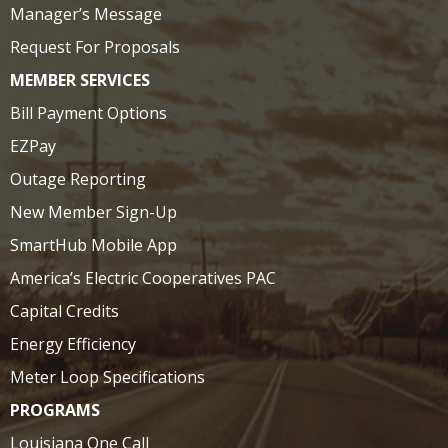
Manager’s Message
Request For Proposals
MEMBER SERVICES
Bill Payment Options
EZPay
Outage Reporting
New Member Sign-Up
SmartHub Mobile App
America’s Electric Cooperatives PAC
Capital Credits
Energy Efficiency
Meter Loop Specifications
PROGRAMS
Louisiana One Call