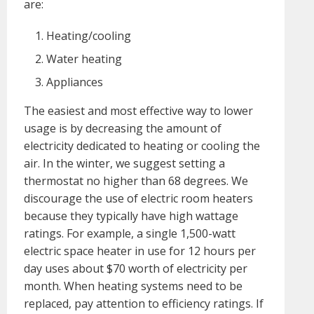
are:
Heating/cooling
Water heating
Appliances
The easiest and most effective way to lower
usage is by decreasing the amount of
electricity dedicated to heating or cooling the
air. In the winter, we suggest setting a
thermostat no higher than 68 degrees. We
discourage the use of electric room heaters
because they typically have high wattage
ratings. For example, a single 1,500-watt
electric space heater in use for 12 hours per
day uses about $70 worth of electricity per
month. When heating systems need to be
replaced, pay attention to efficiency ratings. If