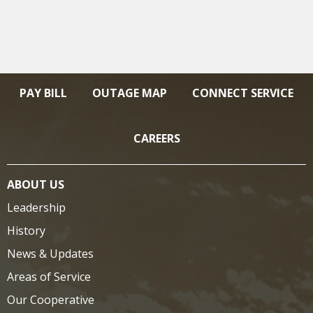
PAY BILL
OUTAGE MAP
CONNECT SERVICE
CAREERS
ABOUT US
Leadership
History
News & Updates
Areas of Service
Our Cooperative