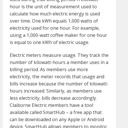
hour is the unit of measurement used to
calculate how much electric energy is used
over time. One kWh equals 1,000 watts of
electricity used for one hour. For example,
using a 1,000-watt coffee maker for one hour
is equal to one kWh of electric usage.
Electric meters measure usage. They track the
number of kilowatt-hours a member uses in a
billing period. As members use more
electricity, the meter records that usage and
bills increase because the number of kilowatt-
hours increased. Similarly, as members use
less electricity, bills decrease accordingly.
Claiborne Electric members have a tool
available called SmartHub – a free app that
can be downloaded on any Apple or Android
device. SmartHub allows members to monitor