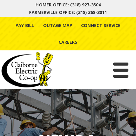
HOMER OFFICE: (318) 927-3504
FARMERVILLE OFFICE: (318) 368-3011
Skip
PAY BILL
OUTAGE MAP
CONNECT SERVICE
to
content
CAREERS
Menu