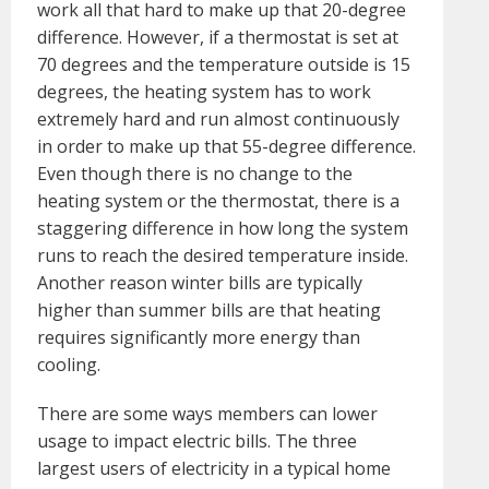
work all that hard to make up that 20-degree
difference. However, if a thermostat is set at
70 degrees and the temperature outside is 15
degrees, the heating system has to work
extremely hard and run almost continuously
in order to make up that 55-degree difference.
Even though there is no change to the
heating system or the thermostat, there is a
staggering difference in how long the system
runs to reach the desired temperature inside.
Another reason winter bills are typically
higher than summer bills are that heating
requires significantly more energy than
cooling.
There are some ways members can lower
usage to impact electric bills. The three
largest users of electricity in a typical home