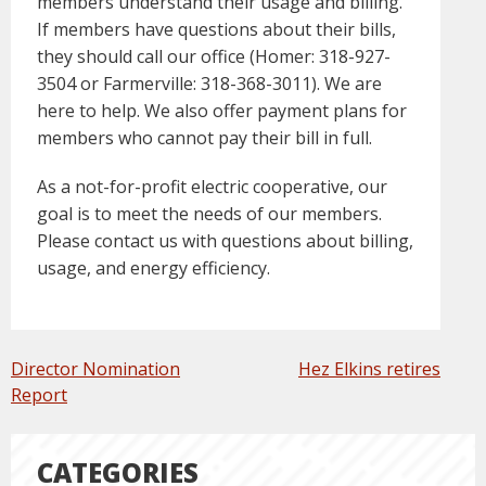
members understand their usage and billing.
If members have questions about their bills,
they should call our office (Homer: 318-927-
3504 or Farmerville: 318-368-3011). We are
here to help. We also offer payment plans for
members who cannot pay their bill in full.
As a not-for-profit electric cooperative, our
goal is to meet the needs of our members.
Please contact us with questions about billing,
usage, and energy efficiency.
POST
Director Nomination
Hez Elkins retires
NAVIGATION
Report
CATEGORIES