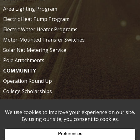
Area Lighting Program
Electric Heat Pump Program
Electric Water Heater Programs
Meter-Mounted Transfer Switches
Solar Net Metering Service
Pole Attachments
COMMUNITY
Operation Round Up
College Scholarships
SAFETY
Electrical Safety at Home
Electrical Safety on the Road