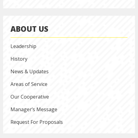
ABOUT US
Leadership
History
News & Updates
Areas of Service
Our Cooperative
Manager’s Message
Request For Proposals