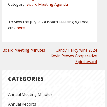
Category:
Board Meeting Agenda
To view the July 2024 Board Meeting Agenda,
click
here
.
POST
Board Meeting Minutes
Candy Hardy wins 2024
NAVIGATION
Kevin Reeves Cooperative
Spirit award
CATEGORIES
Annual Meeting Minutes
Annual Reports