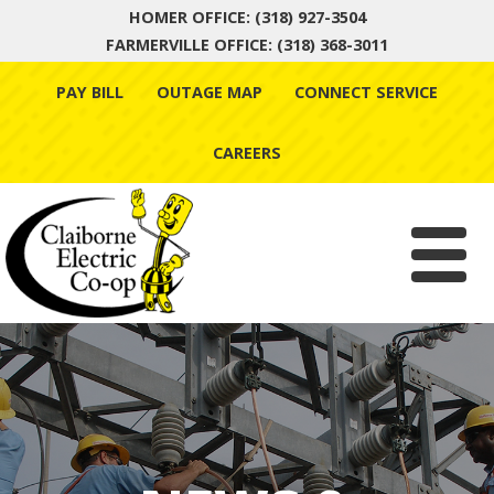
HOMER OFFICE: (318) 927-3504
FARMERVILLE OFFICE: (318) 368-3011
Skip
PAY BILL
OUTAGE MAP
CONNECT SERVICE
to
content
CAREERS
Menu