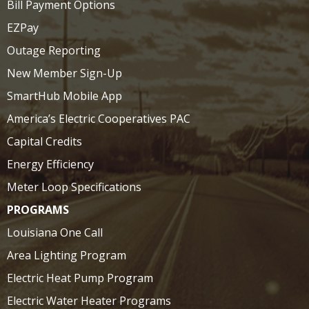
Bill Payment Options
EZPay
Outage Reporting
New Member Sign-Up
SmartHub Mobile App
America’s Electric Cooperatives PAC
Capital Credits
Energy Efficiency
Meter Loop Specifications
PROGRAMS
Louisiana One Call
Area Lighting Program
Electric Heat Pump Program
Electric Water Heater Programs