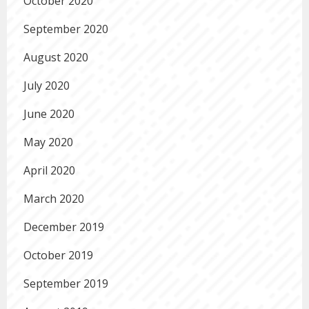
October 2020
September 2020
August 2020
July 2020
June 2020
May 2020
April 2020
March 2020
December 2019
October 2019
September 2019