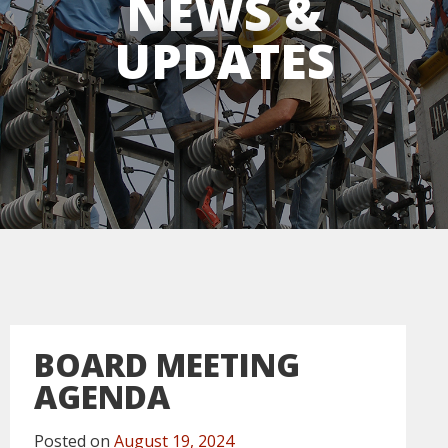
NEWS &
UPDATES
BOARD MEETING
AGENDA
Posted on
August 19, 2024