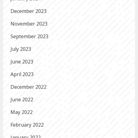
December 2023
November 2023
September 2023
July 2023
June 2023
April 2023
December 2022
June 2022
May 2022
February 2022
January 2022