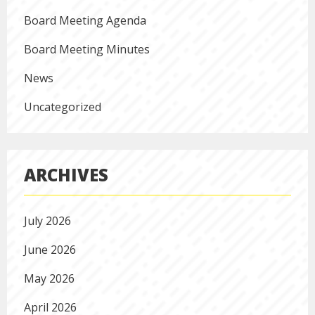
Board Meeting Agenda
Board Meeting Minutes
News
Uncategorized
ARCHIVES
July 2026
June 2026
May 2026
April 2026