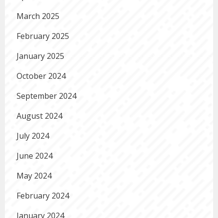
March 2025
February 2025
January 2025
October 2024
September 2024
August 2024
July 2024
June 2024
May 2024
February 2024
January 2024