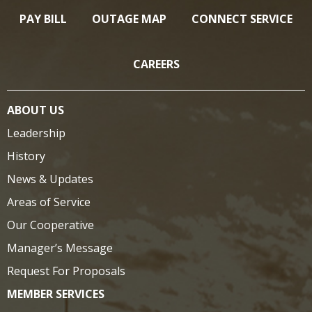
PAY BILL
OUTAGE MAP
CONNECT SERVICE
CAREERS
ABOUT US
Leadership
History
News & Updates
Areas of Service
Our Cooperative
Manager’s Message
Request For Proposals
MEMBER SERVICES