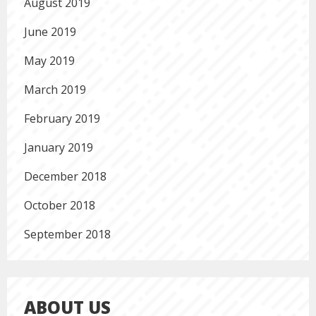
August 2019
June 2019
May 2019
March 2019
February 2019
January 2019
December 2018
October 2018
September 2018
ABOUT US