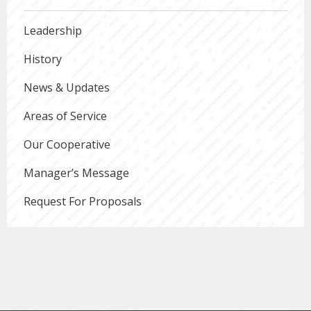
Leadership
History
News & Updates
Areas of Service
Our Cooperative
Manager’s Message
Request For Proposals