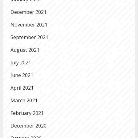
December 2021
November 2021
September 2021
August 2021
July 2021
June 2021
April 2021
March 2021
February 2021
December 2020