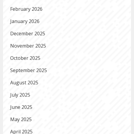
February 2026
January 2026
December 2025
November 2025
October 2025
September 2025
August 2025
July 2025
June 2025
May 2025
April 2025