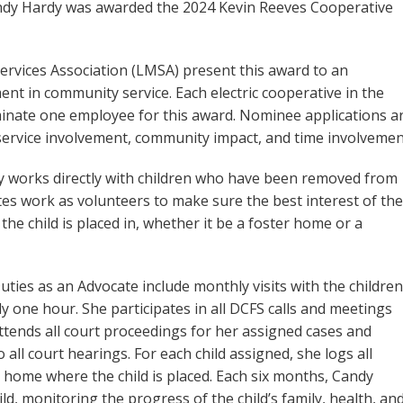
andy Hardy was awarded the 2024 Kevin Reeves Cooperative
rvices Association (LMSA) present this award to an
ent in community service. Each electric cooperative in the
inate one employee for this award. Nominee applications a
ervice involvement, community impact, and time involvemen
y works directly with children who have been removed from
es work as volunteers to make sure the best interest of the
the child is placed in, whether it be a foster home or a
ties as an Advocate include monthly visits with the children
ly one hour. She participates in all DCFS calls and meetings
attends all court proceedings for her assigned cases and
 all court hearings. For each child assigned, she logs all
e home where the child is placed. Each six months, Candy
d, monitoring the progress of the child’s family, health, an