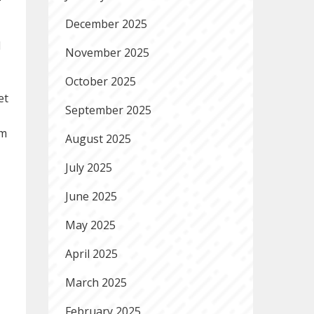
December 2025
l
November 2025
October 2025
et
September 2025
am
August 2025
July 2025
June 2025
May 2025
April 2025
March 2025
February 2025