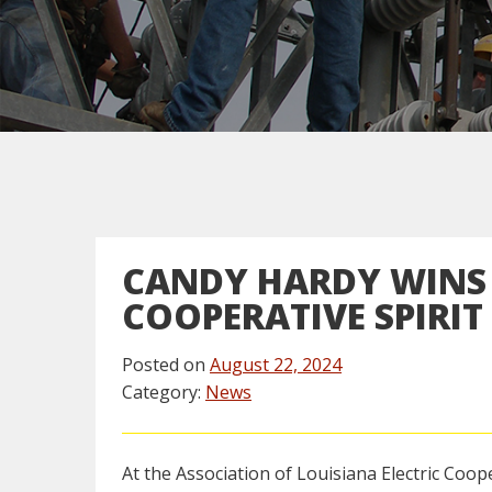
CANDY HARDY WINS 
COOPERATIVE SPIRI
Posted on
August 22, 2024
Category:
News
At the Association of Louisiana Electric Coop