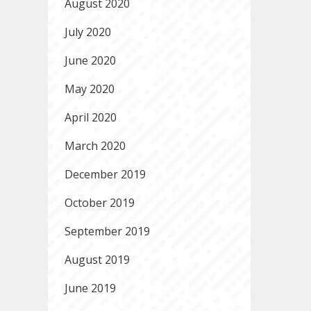
August 2020
July 2020
June 2020
May 2020
April 2020
March 2020
December 2019
October 2019
September 2019
August 2019
June 2019