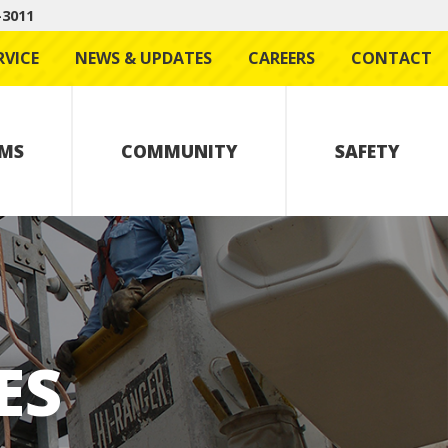
-3011
RVICE
NEWS & UPDATES
CAREERS
CONTACT
MS
COMMUNITY
SAFETY
ES