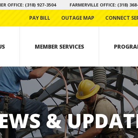
R OFFICE: (318) 927-3504
FARMERVILLE OFFICE: (318) 368
PAY BILL
OUTAGE MAP
CONNECT SE
US
MEMBER SERVICES
PROGRA
EWS & UPDAT