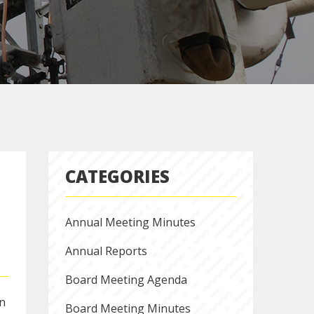
CATEGORIES
Annual Meeting Minutes
Annual Reports
Board Meeting Agenda
on
Board Meeting Minutes