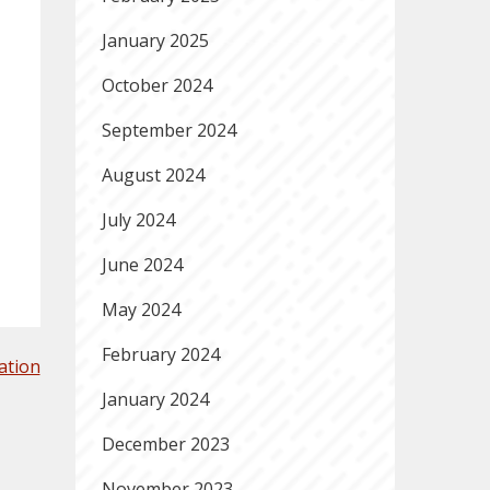
January 2025
October 2024
September 2024
August 2024
July 2024
June 2024
May 2024
February 2024
ation
January 2024
December 2023
November 2023