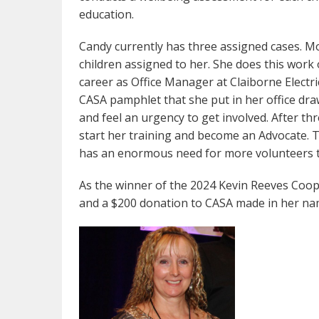
education.
Candy currently has three assigned cases. Mos
children assigned to her. She does this work o
career as Office Manager at Claiborne Electri
CASA pamphlet that she put in her office dr
and feel an urgency to get involved. After th
start her training and become an Advocate. T
has an enormous need for more volunteers 
As the winner of the 2024 Kevin Reeves Coope
and a $200 donation to CASA made in her na