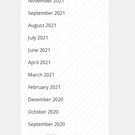
November 2021
September 2021
August 2021
July 2021
June 2021
April 2021
March 2021
February 2021
December 2020
October 2020
September 2020