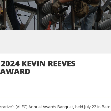
2024 KEVIN REEVES
T AWARD
erative’s (ALEC) Annual Awards Banquet, held July 22 in Bat