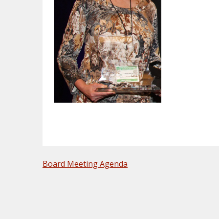
POST
Board Meeting Agenda
NAVIGATION