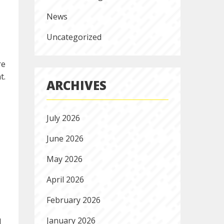
News
Uncategorized
re
t.
ARCHIVES
July 2026
June 2026
May 2026
April 2026
February 2026
January 2026
d