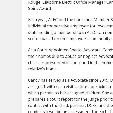
Rouge, Claiborne Electric Office Manager C
Spirit Award.
Each year, ALEC and the Louisiana Member Se
individual cooperative employee for involvem
state holding a membership in ALEC can nom
scored based on the employee’s community s
As a Court Appointed Special Advocate, Cand
their homes due to abuse or neglect. Advocat
child is represented in court and in the home 
relative’s home.
Candy has served as a Advocate since 2019. Du
assigned, with each visit lasting approximate
which pertain to her assigned children. She 
prepares a court report for the judge prior to
contact with the child, parents, DCFS, and th
conducts a wellbeing assessment for each chil