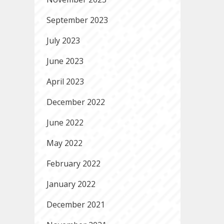
September 2023
July 2023
June 2023
April 2023
December 2022
June 2022
May 2022
February 2022
January 2022
December 2021