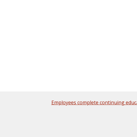
Employees complete continuing educ