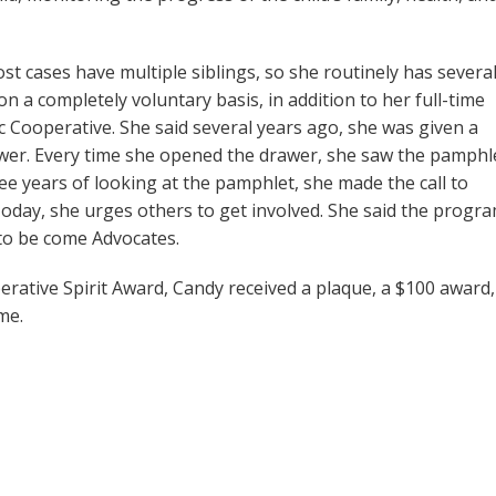
t cases have multiple siblings, so she routinely has severa
n a completely voluntary basis, in addition to her full-time
c Cooperative. She said several years ago, she was given a
awer. Every time she opened the drawer, she saw the pamphl
ree years of looking at the pamphlet, she made the call to
oday, she urges others to get involved. She said the progr
to be come Advocates.
rative Spirit Award, Candy received a plaque, a $100 award,
me.